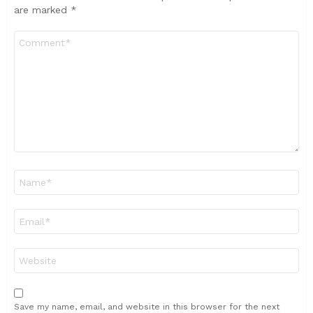
are marked
*
Comment
*
Name
*
Email
*
Website
Save my name, email, and website in this browser for the next