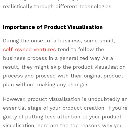
realistically through different technologies.
Importance of Product Visualisation
During the onset of a business, some small,
self-owned ventures
tend to follow the
business process in a generalized way. As a
result, they might skip the product visualisation
process and proceed with their original product
plan without making any changes.
However, product visualisation is undoubtedly an
essential stage of your product creation. If you’re
guilty of putting less attention to your product
visualisation, here are the top reasons why you