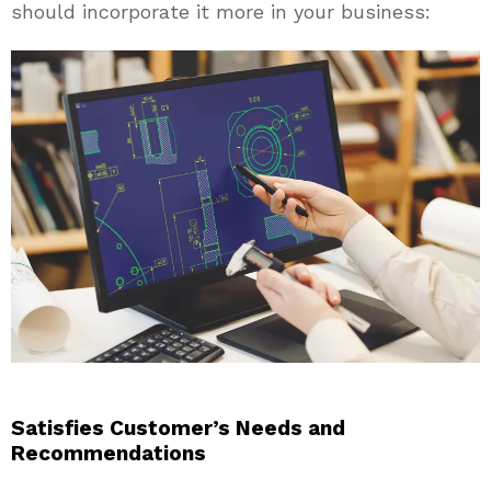
should incorporate it more in your business:
Satisfies Customer’s Needs and
Recommendations