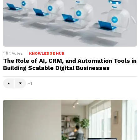
1
Votes
KNOWLEDGE HUB
The Role of AI, CRM, and Automation Tools in
Building Scalable Digital Businesses
1