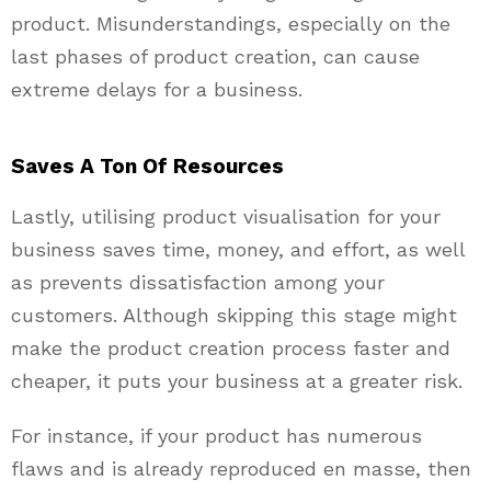
product. Misunderstandings, especially on the
last phases of product creation, can cause
extreme delays for a business.
Saves A Ton Of Resources
Lastly, utilising product visualisation for your
business saves time, money, and effort, as well
as prevents dissatisfaction among your
customers. Although skipping this stage might
make the product creation process faster and
cheaper, it puts your business at a greater risk.
For instance, if your product has numerous
flaws and is already reproduced en masse, then