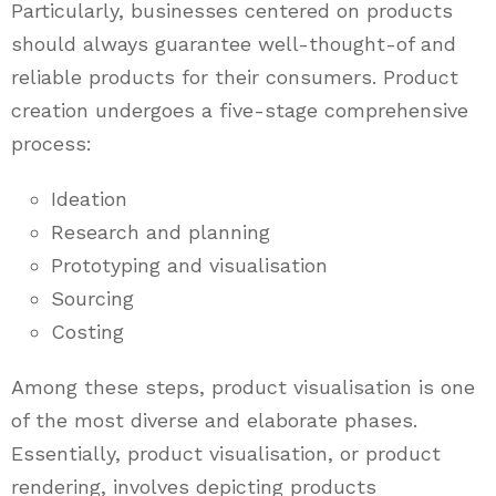
Particularly, businesses centered on products
should always guarantee well-thought-of and
reliable products for their consumers. Product
creation undergoes a five-stage comprehensive
process:
Ideation
Research and planning
Prototyping and visualisation
Sourcing
Costing
Among these steps, product visualisation is one
of the most diverse and elaborate phases.
Essentially, product visualisation, or product
rendering, involves depicting products