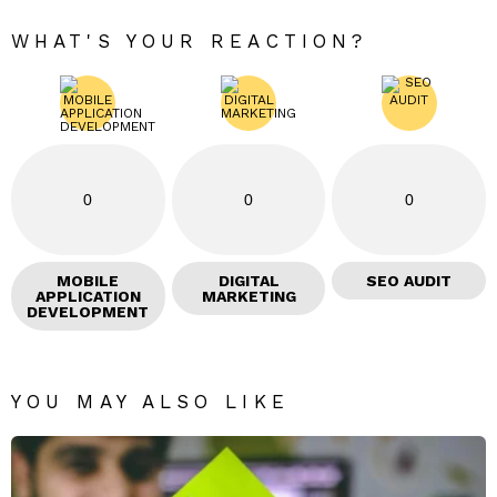
WHAT'S YOUR REACTION?
0
0
0
MOBILE
DIGITAL
SEO AUDIT
APPLICATION
MARKETING
DEVELOPMENT
YOU MAY ALSO LIKE