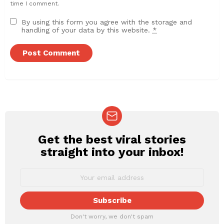
time I comment.
By using this form you agree with the storage and
handling of your data by this website.
*
Get the best viral stories
NEWSLETTER
straight into your inbox!
Don't worry, we don't spam