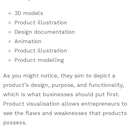
3D models
Product illustration
Design documentation
Animation
Product illustration
Product modelling
As you might notice, they aim to depict a
product’s design, purpose, and functionality,
which is what businesses should put first.
Product visualisation allows entrepreneurs to
see the flaws and weaknesses that products
possess.