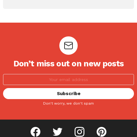
Don’t miss out on new posts
Don't worry, we don't spam
facebook
twitter
instagram
pinterest