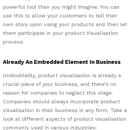
powerful tool than you might imagine. You can
use this to allow your customers to tell their
own story upon using your products and then let
them participate in your product Visualisation
process.
Already An Embedded Element In Business
Undoubtedly, product visualisation is already a
crucial piece of your business, and there’s no
reason for companies to neglect this stage.
Companies should always incorporate product
visualisation in their business in any form. Take a
look at different aspects of product visualisation
commonly used in various industries: