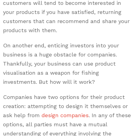
customers will tend to become interested in
your products if you have satisfied, returning
customers that can recommend and share your
products with them.
On another end, enticing investors into your
business is a huge obstacle for companies.
Thankfully, your business can use product
visualisation as a weapon for fishing
investments. But how will it work?
Companies have two options for their product
creation: attempting to design it themselves or
ask help from
design companies
. In any of these
options, all parties must have a mutual
understanding of everything involving the