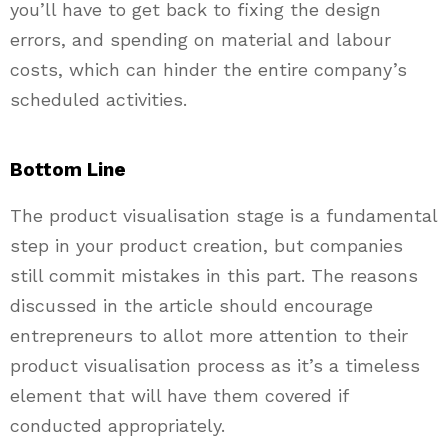
you’ll have to get back to fixing the design
errors, and spending on material and labour
costs, which can hinder the entire company’s
scheduled activities.
Bottom Line
The product visualisation stage is a fundamental
step in your product creation, but companies
still commit mistakes in this part. The reasons
discussed in the article should encourage
entrepreneurs to allot more attention to their
product visualisation process as it’s a timeless
element that will have them covered if
conducted appropriately.