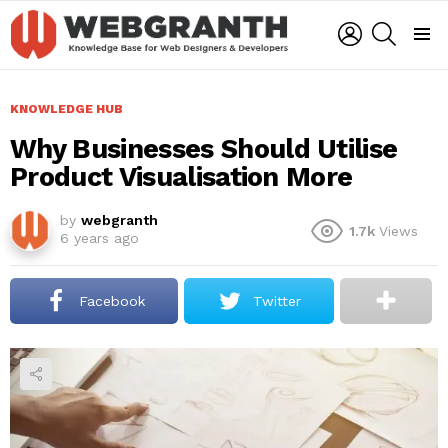
LOGIN
SEARCH
Menu
KNOWLEDGE HUB
Why Businesses Should Utilise
Product Visualisation More
by
webgranth
1.7k
Views
6 years ago
Facebook
Twitter