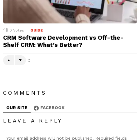
0
Votes
GUIDE
CRM Software Development vs Off-the-
Shelf CRM: What’s Better?
0
COMMENTS
OUR SITE
FACEBOOK
LEAVE A REPLY
Your email address will not be published.
Required fields