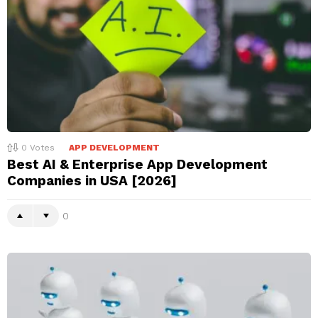
0
Votes
APP DEVELOPMENT
Best AI & Enterprise App Development
Companies in USA [2026]
0