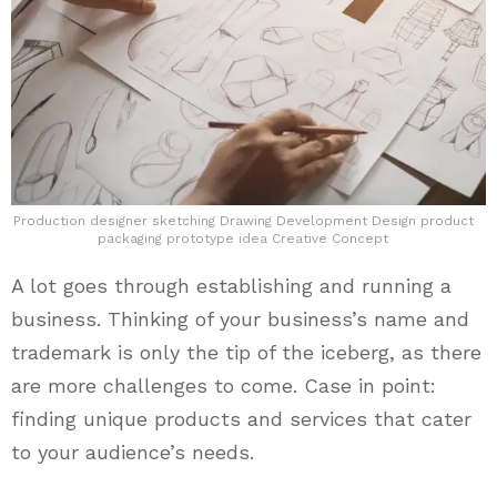
Production designer sketching Drawing Development Design product
packaging prototype idea Creative Concept
A lot goes through establishing and running a
business. Thinking of your business’s name and
trademark is only the tip of the iceberg, as there
are more challenges to come. Case in point:
finding unique products and services that cater
to your audience’s needs.