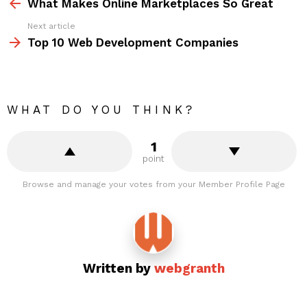
more
What Makes Online Marketplaces So Great
Next article
Top 10 Web Development Companies
WHAT DO YOU THINK?
1
point
Browse and manage your votes from your Member Profile Page
Written by
webgranth