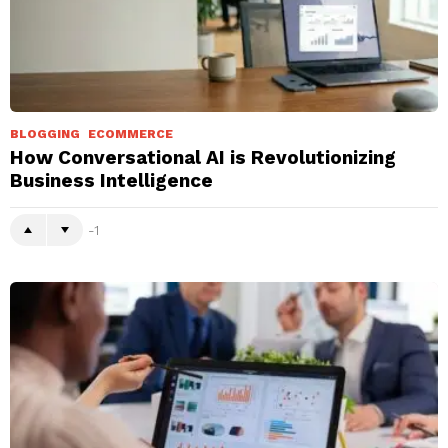
BLOGGING
ECOMMERCE
How Conversational AI is Revolutionizing
Business Intelligence
-1