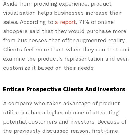
Aside from providing experience, product
visualisation helps businesses increase their
sales. According to
a report
, 71% of online
shoppers said that they would purchase more
from businesses that offer augmented reality.
Clients feel more trust when they can test and
examine the product’s representation and even
customize it based on their needs.
Entices Prospective Clients And Investors
A company who takes advantage of product
utilization has a higher chance of attracting
potential customers and investors. Because of
the previously discussed reason, first-time