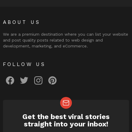
ABOUT US
We are a premium destination where you can list your website
and post quality posts related to web design and
development, marketing, and eCommerce.
FOLLOW US
facebook
twitter
instagram
pinterest
Get the best viral stories
NEWSLETTER
straight into your inbox!