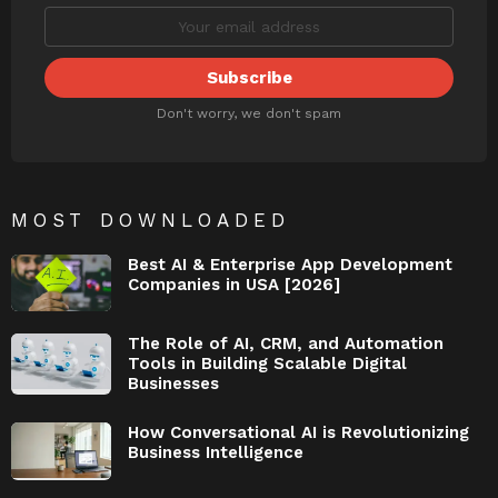
Don't worry, we don't spam
MOST DOWNLOADED
Best AI & Enterprise App Development
Companies in USA [2026]
The Role of AI, CRM, and Automation
Tools in Building Scalable Digital
Businesses
How Conversational AI is Revolutionizing
Business Intelligence