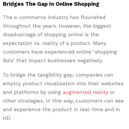
Bridges The Gap In Online Shopping
The e-commerce industry has flourished
throughout the years. However, the biggest
disadvantage of shopping online is the
expectation vs. reality of a product. Many
customers have experienced online ‘shopping
fails’ that impact businesses negatively.
To bridge the tangibility gap, companies can
employ product visualisation into their websites
and platforms by using
augmented reality
or
other strategies. In this way, customers can see
and experience the product in real-time and in
HD.