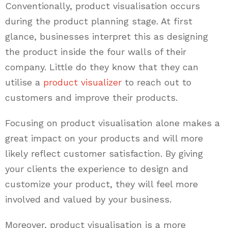
Conventionally, product visualisation occurs
during the product planning stage. At first
glance, businesses interpret this as designing
the product inside the four walls of their
company. Little do they know that they can
utilise a
product visualizer
to reach out to
customers and improve their products.
Focusing on product visualisation alone makes a
great impact on your products and will more
likely reflect customer satisfaction. By giving
your clients the experience to design and
customize your product, they will feel more
involved and valued by your business.
Moreover, product visualisation is a more