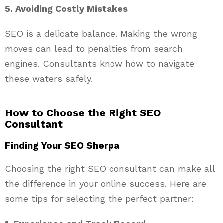
5. Avoiding Costly Mistakes
SEO is a delicate balance. Making the wrong
moves can lead to penalties from search
engines. Consultants know how to navigate
these waters safely.
How to Choose the Right SEO
Consultant
Finding Your SEO Sherpa
Choosing the right SEO consultant can make all
the difference in your online success. Here are
some tips for selecting the perfect partner: