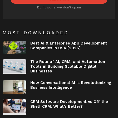
Don't worry, we don't spam
MOST DOWNLOADED
Best AI & Enterprise App Development
Companies in USA [2026]
The Role of AI, CRM, and Automation
Tools in Building Scalable Digital
Businesses
How Conversational AI is Revolutionizing
Business Intelligence
CRM Software Development vs Off-the-
Shelf CRM: What’s Better?