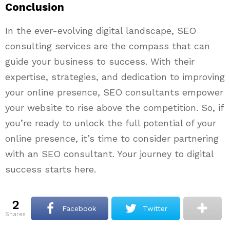
Conclusion
In the ever-evolving digital landscape, SEO
consulting services are the compass that can
guide your business to success. With their
expertise, strategies, and dedication to improving
your online presence, SEO consultants empower
your website to rise above the competition. So, if
you’re ready to unlock the full potential of your
online presence, it’s time to consider partnering
with an SEO consultant. Your journey to digital
success starts here.
2
Facebook
Twitter
shares