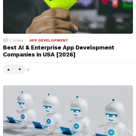
0
Votes
APP DEVELOPMENT
Best AI & Enterprise App Development
Companies in USA [2026]
0