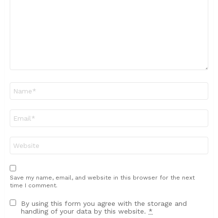
Name
*
Email
*
Website
Save my name, email, and website in this browser for the next
time I comment.
By using this form you agree with the storage and
handling of your data by this website.
*