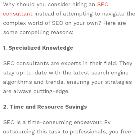
Why should you consider hiring an
SEO
consultant
instead of attempting to navigate the
complex world of SEO on your own? Here are
some compelling reasons:
1. Specialized Knowledge
SEO consultants are experts in their field. They
stay up-to-date with the latest search engine
algorithms and trends, ensuring your strategies
are always cutting-edge.
2. Time and Resource Savings
SEO is a time-consuming endeavour. By
outsourcing this task to professionals, you free