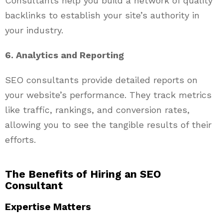
Consultants help you build a network of quality
backlinks to establish your site’s authority in
your industry.
6. Analytics and Reporting
SEO consultants provide detailed reports on
your website’s performance. They track metrics
like traffic, rankings, and conversion rates,
allowing you to see the tangible results of their
efforts.
The Benefits of Hiring an SEO
Consultant
Expertise Matters