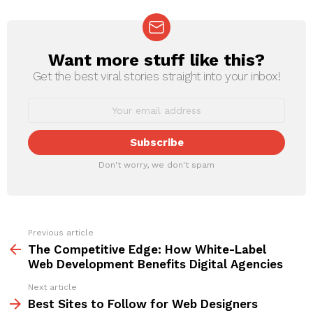
Want more stuff like this?
NEWSLETTER
Get the best viral stories straight into your inbox!
Don't worry, we don't spam
Previous article
See
more
The Competitive Edge: How White-Label
Web Development Benefits Digital Agencies
Next article
Best Sites to Follow for Web Designers