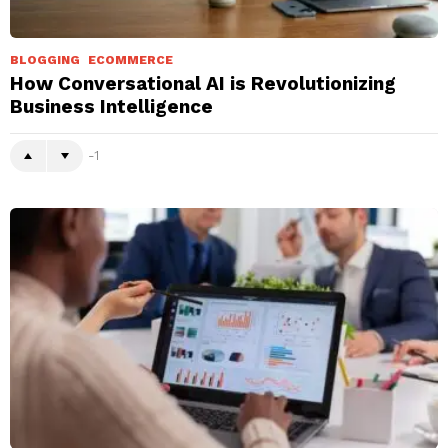
BLOGGING
ECOMMERCE
How Conversational AI is Revolutionizing
Business Intelligence
-1