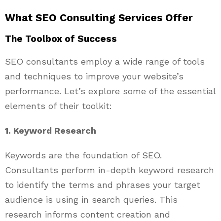
What SEO Consulting Services Offer
The Toolbox of Success
SEO consultants employ a wide range of tools
and techniques to improve your website’s
performance. Let’s explore some of the essential
elements of their toolkit:
1. Keyword Research
Keywords are the foundation of SEO.
Consultants perform in-depth keyword research
to identify the terms and phrases your target
audience is using in search queries. This
research informs content creation and