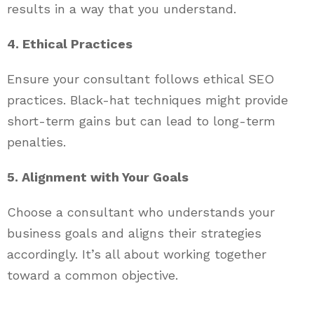
results in a way that you understand.
4. Ethical Practices
Ensure your consultant follows ethical SEO
practices. Black-hat techniques might provide
short-term gains but can lead to long-term
penalties.
5. Alignment with Your Goals
Choose a consultant who understands your
business goals and aligns their strategies
accordingly. It’s all about working together
toward a common objective.