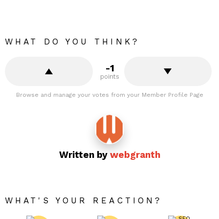
WHAT DO YOU THINK?
-1
points
Browse and manage your votes from your Member Profile Page
Written by
webgranth
WHAT'S YOUR REACTION?