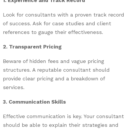
1. Experience and Track Record
Look for consultants with a proven track record
of success. Ask for case studies and client
references to gauge their effectiveness.
2. Transparent Pricing
Beware of hidden fees and vague pricing
structures. A reputable consultant should
provide clear pricing and a breakdown of
services.
3. Communication Skills
Effective communication is key. Your consultant
should be able to explain their strategies and