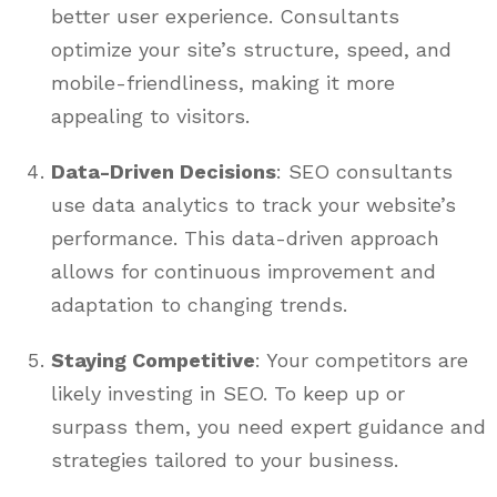
better user experience. Consultants
optimize your site’s structure, speed, and
mobile-friendliness, making it more
appealing to visitors.
Data-Driven Decisions
: SEO consultants
use data analytics to track your website’s
performance. This data-driven approach
allows for continuous improvement and
adaptation to changing trends.
Staying Competitive
: Your competitors are
likely investing in SEO. To keep up or
surpass them, you need expert guidance and
strategies tailored to your business.