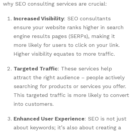
why SEO consulting services are crucial:
Increased Visibility
: SEO consultants
ensure your website ranks higher in search
engine results pages (SERPs), making it
more likely for users to click on your link.
Higher visibility equates to more traffic.
Targeted Traffic
: These services help
attract the right audience – people actively
searching for products or services you offer.
This targeted traffic is more likely to convert
into customers.
Enhanced User Experience
: SEO is not just
about keywords; it’s also about creating a