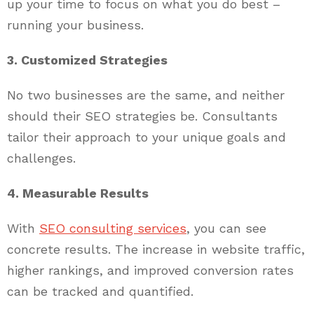
up your time to focus on what you do best –
running your business.
3. Customized Strategies
No two businesses are the same, and neither
should their SEO strategies be. Consultants
tailor their approach to your unique goals and
challenges.
4. Measurable Results
With
SEO consulting services
, you can see
concrete results. The increase in website traffic,
higher rankings, and improved conversion rates
can be tracked and quantified.