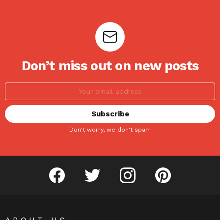
Don’t miss out on new posts
Don't worry, we don't spam
facebook
twitter
instagram
pinterest