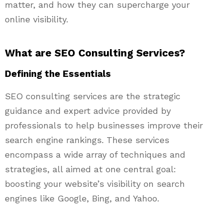
matter, and how they can supercharge your
online visibility.
What are SEO Consulting Services?
Defining the Essentials
SEO consulting services are the strategic
guidance and expert advice provided by
professionals to help businesses improve their
search engine rankings. These services
encompass a wide array of techniques and
strategies, all aimed at one central goal:
boosting your website’s visibility on search
engines like Google, Bing, and Yahoo.