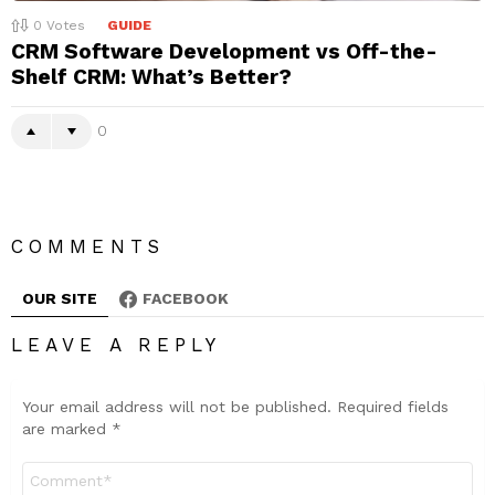
0
Votes
GUIDE
CRM Software Development vs Off-the-
Shelf CRM: What’s Better?
0
COMMENTS
OUR SITE
FACEBOOK
LEAVE A REPLY
Your email address will not be published.
Required fields
are marked
*
Comment
*