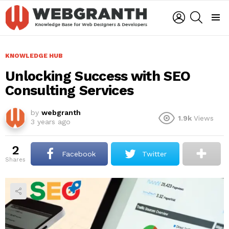
LOGIN
SEARCH
Menu
KNOWLEDGE HUB
Unlocking Success with SEO
Consulting Services
by
webgranth
1.9k
Views
3 years ago
2
Facebook
Twitter
shares