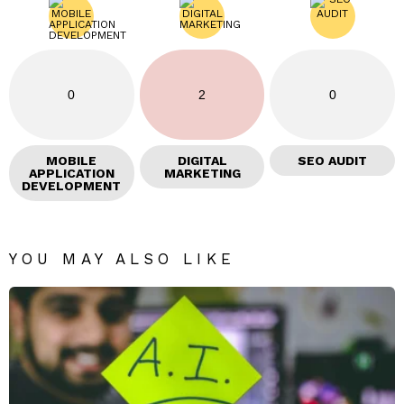
0
2
0
MOBILE
DIGITAL
SEO AUDIT
APPLICATION
MARKETING
DEVELOPMENT
YOU MAY ALSO LIKE