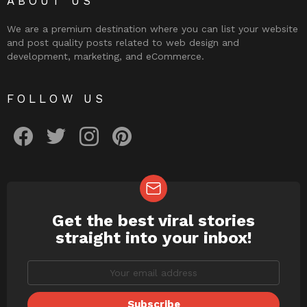
ABOUT US
We are a premium destination where you can list your website
and post quality posts related to web design and
development, marketing, and eCommerce.
FOLLOW US
facebook
twitter
instagram
pinterest
Get the best viral stories
NEWSLETTER
straight into your inbox!