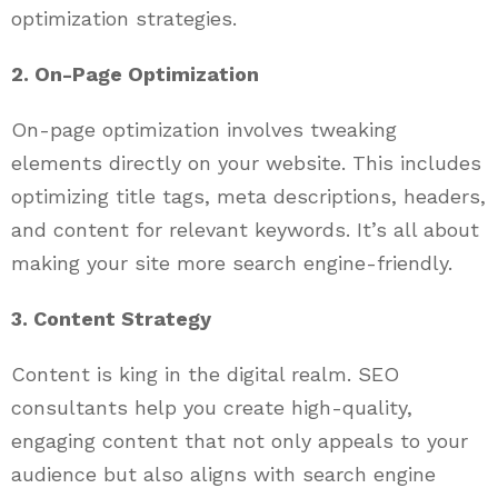
optimization strategies.
2. On-Page Optimization
On-page optimization involves tweaking
elements directly on your website. This includes
optimizing title tags, meta descriptions, headers,
and content for relevant keywords. It’s all about
making your site more search engine-friendly.
3. Content Strategy
Content is king in the digital realm. SEO
consultants help you create high-quality,
engaging content that not only appeals to your
audience but also aligns with search engine