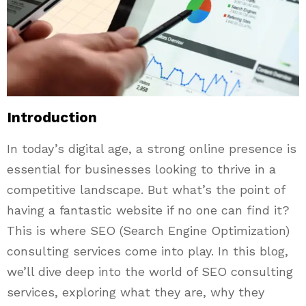
Introduction
In today’s digital age, a strong online presence is
essential for businesses looking to thrive in a
competitive landscape. But what’s the point of
having a fantastic website if no one can find it?
This is where SEO (Search Engine Optimization)
consulting services come into play. In this blog,
we’ll dive deep into the world of SEO consulting
services, exploring what they are, why they