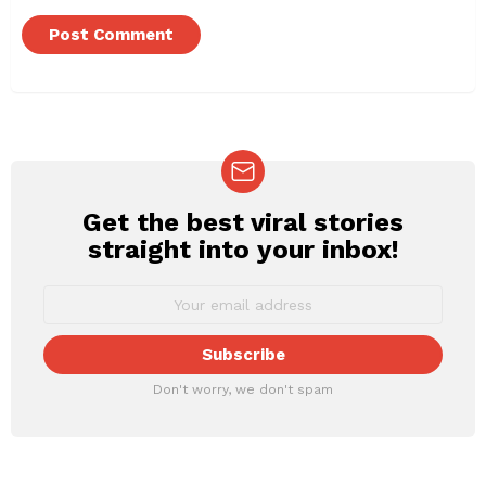
Get the best viral stories
NEWSLETTER
straight into your inbox!
Don't worry, we don't spam