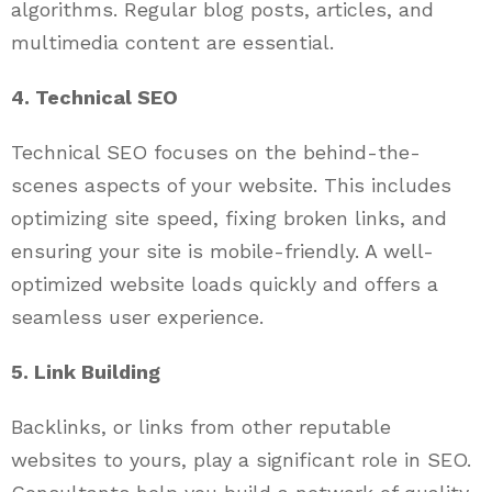
algorithms. Regular blog posts, articles, and
multimedia content are essential.
4. Technical SEO
Technical SEO focuses on the behind-the-
scenes aspects of your website. This includes
optimizing site speed, fixing broken links, and
ensuring your site is mobile-friendly. A well-
optimized website loads quickly and offers a
seamless user experience.
5. Link Building
Backlinks, or links from other reputable
websites to yours, play a significant role in SEO.