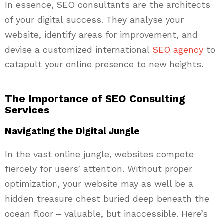
In essence, SEO consultants are the architects
of your digital success. They analyse your
website, identify areas for improvement, and
devise a customized international
SEO agency
to
catapult your online presence to new heights.
The Importance of SEO Consulting
Services
Navigating the Digital Jungle
In the vast online jungle, websites compete
fiercely for users’ attention. Without proper
optimization, your website may as well be a
hidden treasure chest buried deep beneath the
ocean floor – valuable, but inaccessible. Here’s