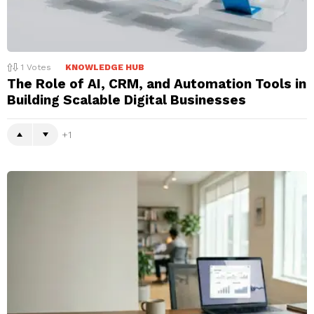
1
Votes
KNOWLEDGE HUB
The Role of AI, CRM, and Automation Tools in
Building Scalable Digital Businesses
1