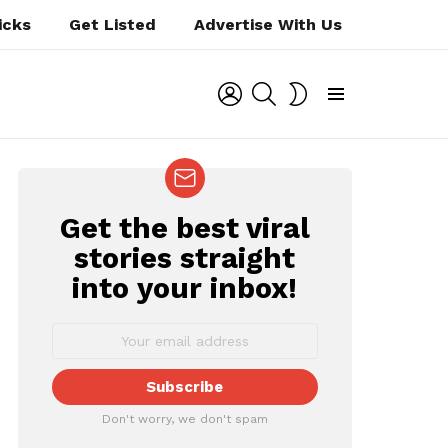
icks
Get Listed
Advertise With Us
LOGIN
SEARCH
SWITCH
SKIN
Menu
Get the best viral
NEWSLETTER
stories straight
into your inbox!
ts
Don't worry, we don't spam