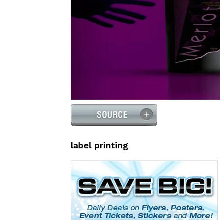
label printing