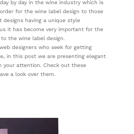
day by day in the wine industry which is
order for the wine label design to those
 designs having a unique style
us it has become very important for the
to the wine label design.
web designers who seek for getting
e, in this post we are presenting elegant
h your attention. Check out these
have a look over them.