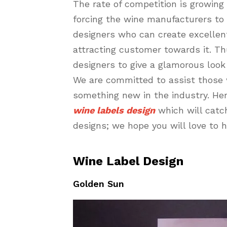
The rate of competition is growing 
forcing the wine manufacturers to 
designers who can create excellent
attracting customer towards it. Th
designers to give a glamorous look 
We are committed to assist those 
something new in the industry. Her
wine labels design
which will catc
designs; we hope you will love to 
Wine Label Design
Golden Sun