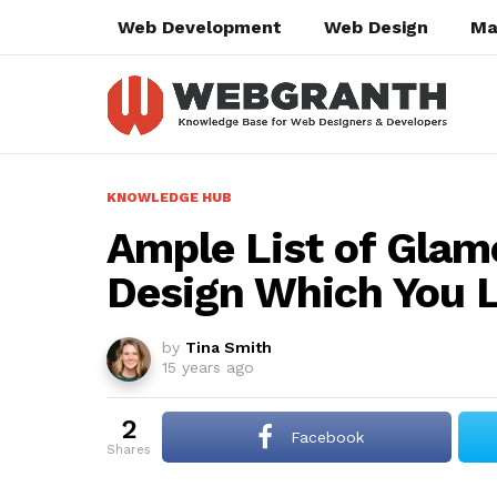
Web Development
Web Design
Ma
KNOWLEDGE HUB
Ample List of Glam
Design Which You L
by
Tina Smith
15 years ago
2
Facebook
shares