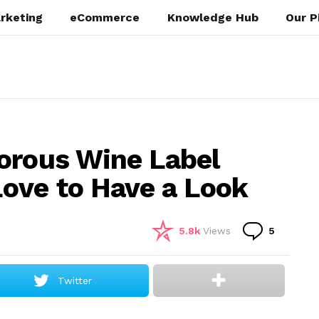
rketing
eCommerce
Knowledge Hub
Our P
orous Wine Label
ove to Have a Look
Commen
5.8k
Views
5
Twitter