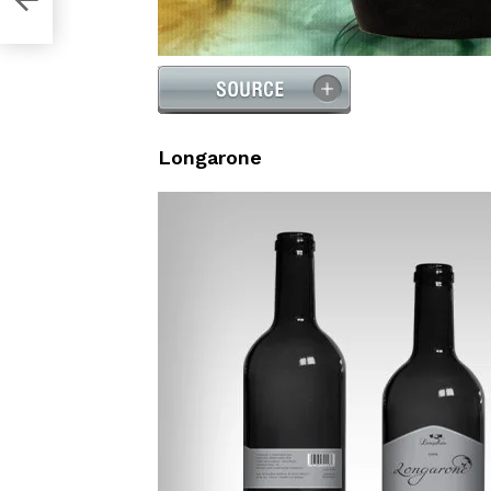
Longarone