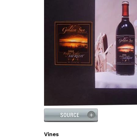
Vines