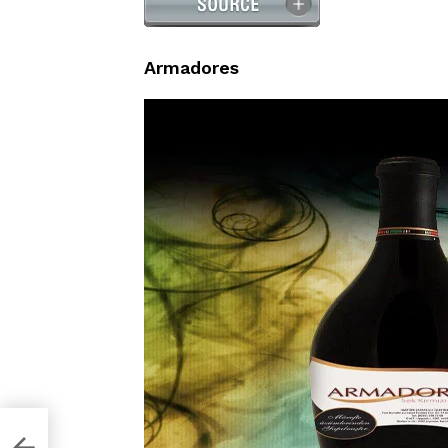
Armadores