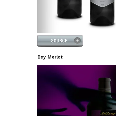
Bey Merlot