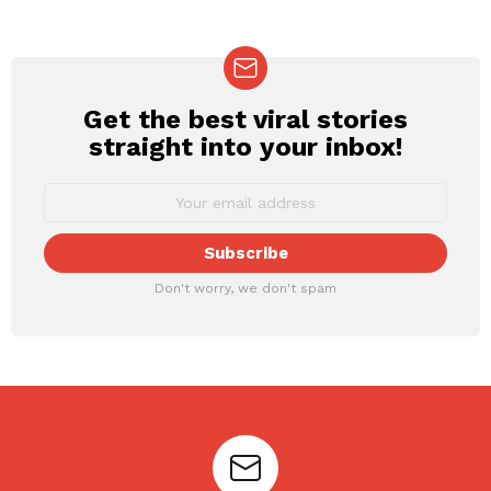
Get the best viral stories
NEWSLETTER
straight into your inbox!
Don't worry, we don't spam