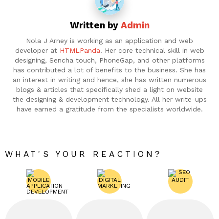
Written by
Admin
Nola J Arney is working as an application and web
developer at
HTMLPanda
. Her core technical skill in web
designing, Sencha touch, PhoneGap, and other platforms
has contributed a lot of benefits to the business. She has
an interest in writing and hence, she has written numerous
blogs & articles that specifically shed a light on website
the designing & development technology. All her write-ups
have earned a gratitude from the specialists worldwide.
WHAT'S YOUR REACTION?