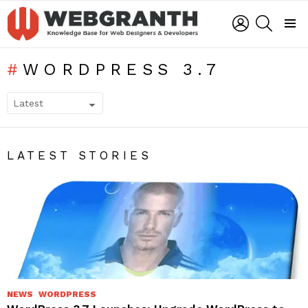
LOGIN
SEARCH
Menu
WORDPRESS 3.7
SUBTERMS
LATEST STORIES
NEWS
WORDPRESS