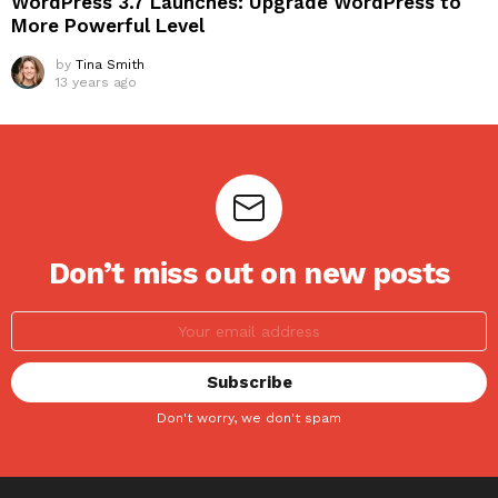
WordPress 3.7 Launches: Upgrade WordPress to
More Powerful Level
by
Tina Smith
13 years ago
Don’t miss out on new posts
Don't worry, we don't spam