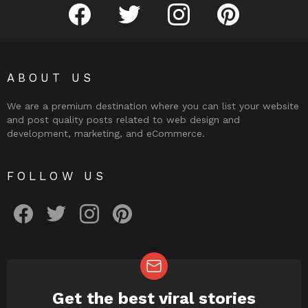
facebook
twitter
instagram
pinterest
ABOUT US
We are a premium destination where you can list your website
and post quality posts related to web design and
development, marketing, and eCommerce.
FOLLOW US
facebook
twitter
instagram
pinterest
Get the best viral stories
NEWSLETTER