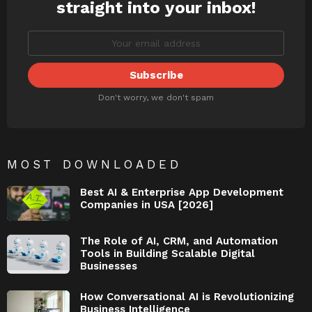
straight into your inbox!
Don't worry, we don't spam
MOST DOWNLOADED
Best AI & Enterprise App Development
Companies in USA [2026]
The Role of AI, CRM, and Automation
Tools in Building Scalable Digital
Businesses
How Conversational AI is Revolutionizing
Business Intelligence