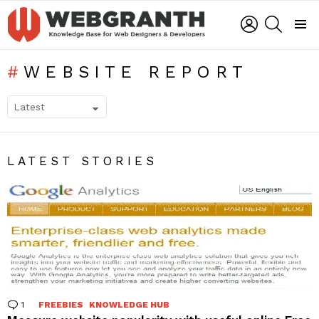
LOGIN
SEARCH
Menu
WEBSITE REPORT
SUBTERMS
LATEST STORIES
1
Comment
FREEBIES
KNOWLEDGE HUB