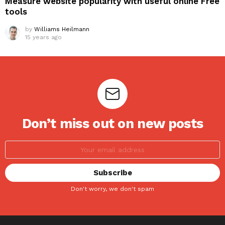
Measure website popularity with useful online Free
tools
by
Williams Heilmann
15 years ago
Don’t miss out on new posts
Don't worry, we don't spam