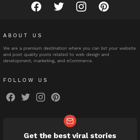
facebook
twitter
instagram
pinterest
ABOUT US
We are a premium destination where you can list your website
and post quality posts related to web design and
development, marketing, and eCommerce.
FOLLOW US
facebook
twitter
instagram
pinterest
Get the best viral stories
NEWSLETTER