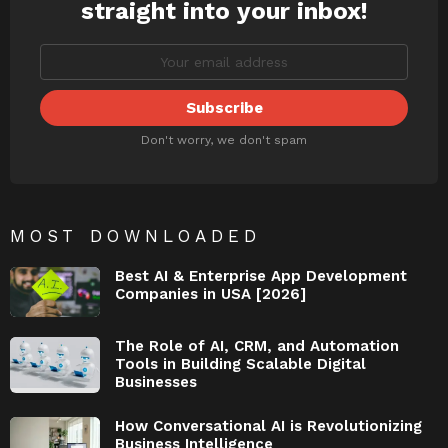
straight into your inbox!
Don't worry, we don't spam
MOST DOWNLOADED
Best AI & Enterprise App Development
Companies in USA [2026]
The Role of AI, CRM, and Automation
Tools in Building Scalable Digital
Businesses
How Conversational AI is Revolutionizing
Business Intelligence