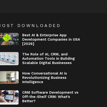
MOST DOWNLOADED
Best AI & Enterprise App
Development Companies in USA
[2026]
The Role of AI, CRM, and
Automation Tools in Building
Scalable Digital Businesses
How Conversational AI is
Revolutionizing Business
Intelligence
CRM Software Development vs
Off-the-Shelf CRM: What’s
Better?