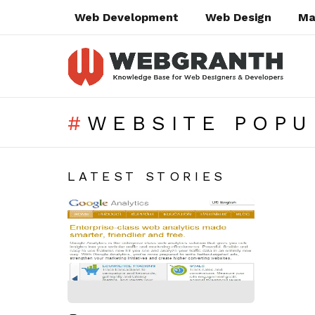
Web Development
Web Design
Ma
WEBSITE POPU
SUBTERMS
LATEST STORIES