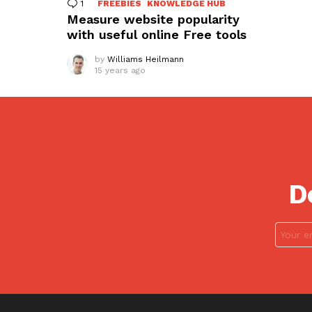
1
Comment
FREEBIES
KNOWLEDGE HUB
Measure website popularity
with useful online Free tools
by
Williams Heilmann
15 years ago
D