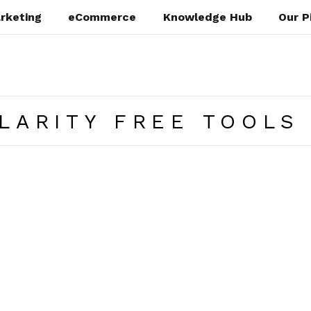
rketing
eCommerce
Knowledge Hub
Our P
LARITY FREE TOOLS