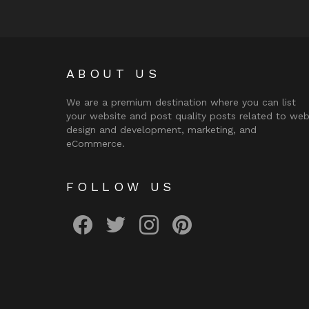
ABOUT US
We are a premium destination where you can list
your website and post quality posts related to we
design and development, marketing, and
eCommerce.
FOLLOW US
facebook
twitter
instagram
pinterest