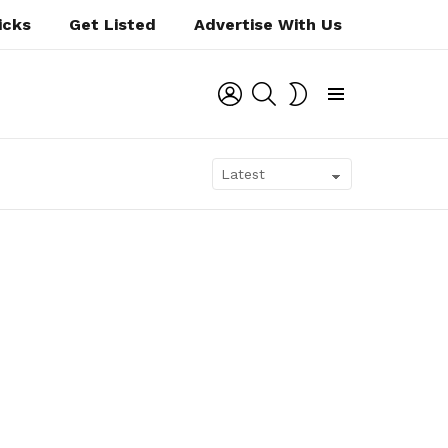
icks
Get Listed
Advertise With Us
LOGIN
SEARCH
SWITCH
SKIN
Menu