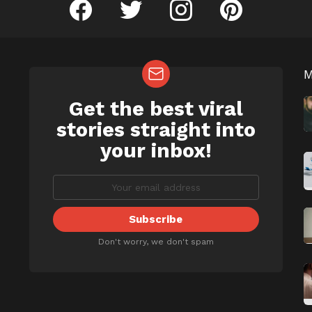
facebook
twitter
instagram
pinterest
Get the best viral
NEWSLETTER
b
stories straight into
your inbox!
Don't worry, we don't spam