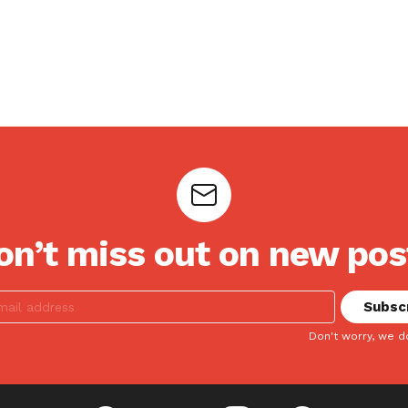
on’t miss out on new pos
Don't worry, we d