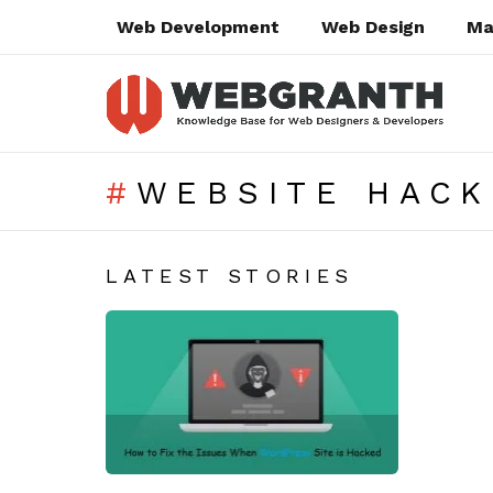
Web Development
Web Design
Ma
WEBSITE HACK
SUBTERMS
LATEST STORIES