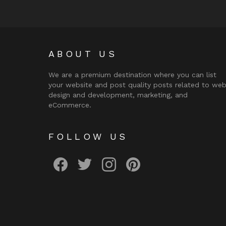
ABOUT US
We are a premium destination where you can list
your website and post quality posts related to we
design and development, marketing, and
eCommerce.
FOLLOW US
facebook
twitter
instagram
pinterest