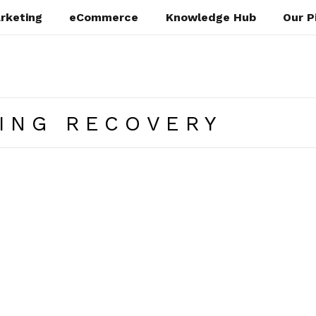
rketing
eCommerce
Knowledge Hub
Our P
ING RECOVERY