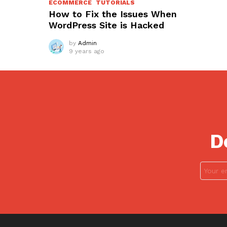
ECOMMERCE
TUTORIALS
How to Fix the Issues When
WordPress Site is Hacked
by
Admin
9 years ago
D