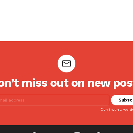
on’t miss out on new pos
Don't worry, we d