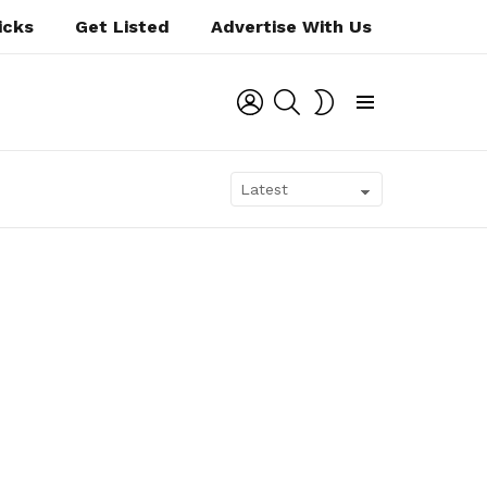
icks
Get Listed
Advertise With Us
LOGIN
SEARCH
SWITCH
SKIN
Menu