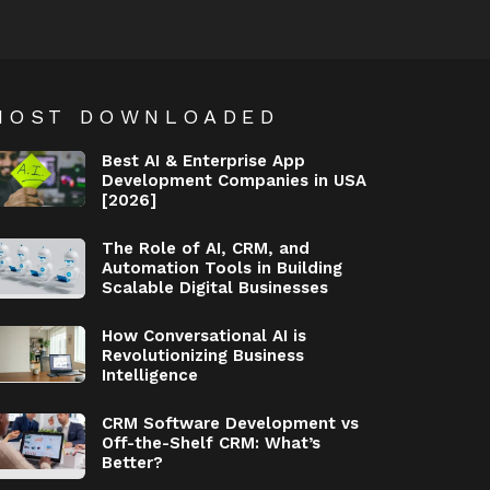
MOST DOWNLOADED
Best AI & Enterprise App
Development Companies in USA
[2026]
The Role of AI, CRM, and
Automation Tools in Building
Scalable Digital Businesses
How Conversational AI is
Revolutionizing Business
Intelligence
CRM Software Development vs
Off-the-Shelf CRM: What’s
Better?