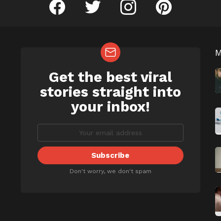
facebook
twitter
instagram
pinterest
Get the best viral
NEWSLETTER
b
stories straight into
your inbox!
Don't worry, we don't spam