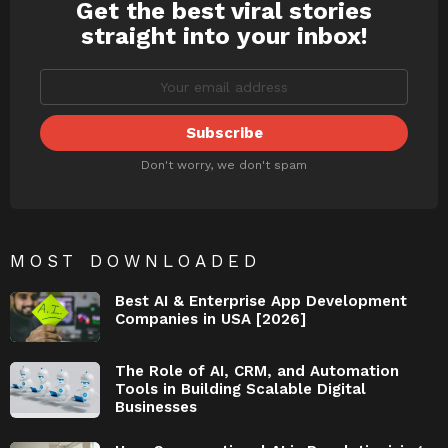
Get the best viral stories
NEWSLETTER
straight into your inbox!
Don't worry, we don't spam
MOST DOWNLOADED
Best AI & Enterprise App Development
Companies in USA [2026]
The Role of AI, CRM, and Automation
Tools in Building Scalable Digital
Businesses