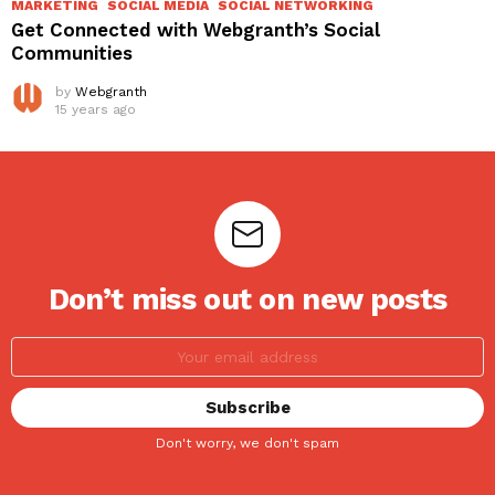
MARKETING
SOCIAL MEDIA
SOCIAL NETWORKING
Get Connected with Webgranth’s Social
Communities
by
Webgranth
15 years ago
Don’t miss out on new posts
Don't worry, we don't spam