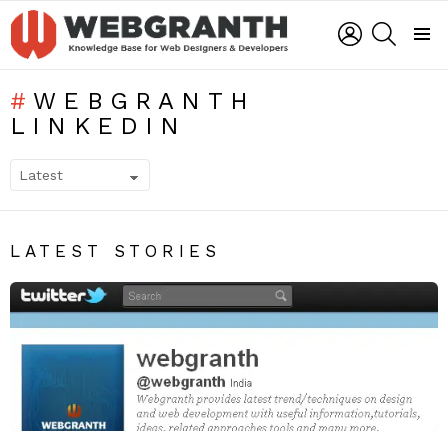
LOGIN
SEARCH
Menu
WEBGRANTH
LINKEDIN
SUBTERMS
LATEST STORIES