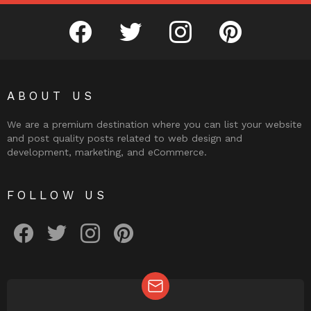
facebook
twitter
instagram
pinterest
ABOUT US
We are a premium destination where you can list your website
and post quality posts related to web design and
development, marketing, and eCommerce.
FOLLOW US
facebook
twitter
instagram
pinterest