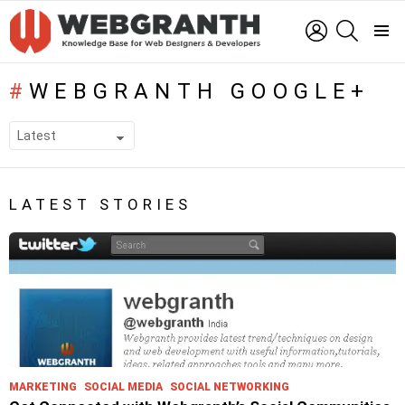
LOGIN
SEARCH
Menu
WEBGRANTH GOOGLE+
SUBTERMS
LATEST STORIES
MARKETING
SOCIAL MEDIA
SOCIAL NETWORKING