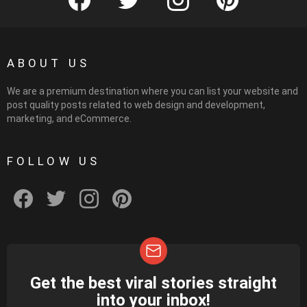
ABOUT US
We are a premium destination where you can list your website and
post quality posts related to web design and development,
marketing, and eCommerce.
FOLLOW US
facebook
twitter
instagram
pinterest
Get the best viral stories straight
NEWSLETTER
into your inbox!