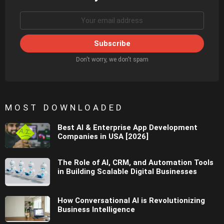
Don't worry, we don't spam
MOST DOWNLOADED
Best AI & Enterprise App Development
Companies in USA [2026]
The Role of AI, CRM, and Automation Tools
in Building Scalable Digital Businesses
How Conversational AI is Revolutionizing
Business Intelligence