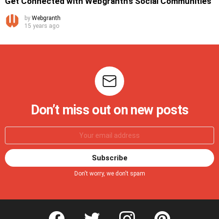
Get Connected with Webgranth’s Social Communities
by
Webgranth
15 years ago
Don’t miss out on new posts
Don't worry, we don't spam
facebook
twitter
instagram
pinterest