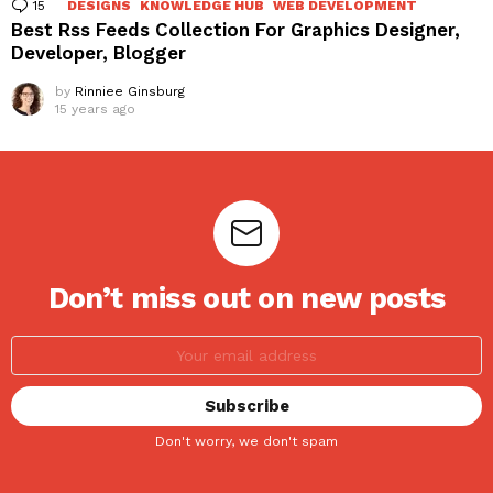
15
Comments
DESIGNS
KNOWLEDGE HUB
WEB DEVELOPMENT
Best Rss Feeds Collection For Graphics Designer,
Developer, Blogger
by
Rinniee Ginsburg
15 years ago
Don’t miss out on new posts
Don't worry, we don't spam