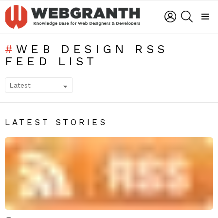
LOGIN
SEARCH
Menu
WEB DESIGN RSS
FEED LIST
SUBTERMS
LATEST STORIES