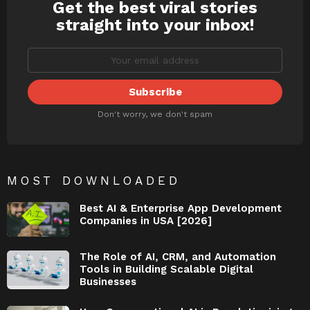
Get the best viral stories
NEWSLETTER
straight into your inbox!
Don't worry, we don't spam
MOST DOWNLOADED
Best AI & Enterprise App Development
Companies in USA [2026]
The Role of AI, CRM, and Automation
Tools in Building Scalable Digital
Businesses