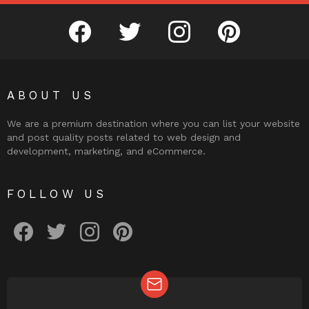
facebook
twitter
instagram
pinterest
ABOUT US
We are a premium destination where you can list your website
and post quality posts related to web design and
development, marketing, and eCommerce.
FOLLOW US
facebook
twitter
instagram
pinterest