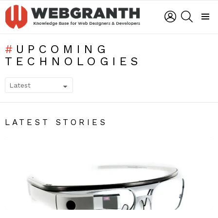
LOGIN
SEARCH
Menu
UPCOMING
TECHNOLOGIES
SUBTERMS
LATEST STORIES