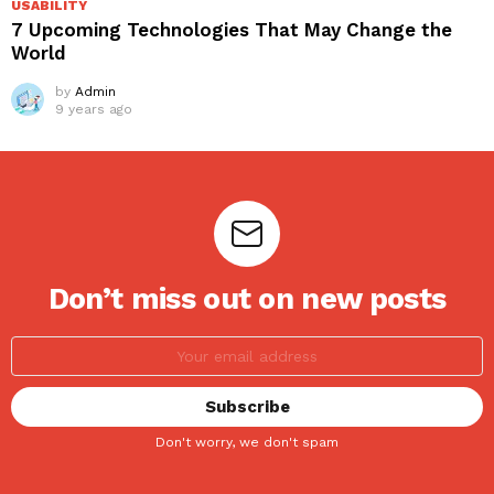
USABILITY
7 Upcoming Technologies That May Change the
World
by
Admin
9 years ago
Don’t miss out on new posts
Don't worry, we don't spam