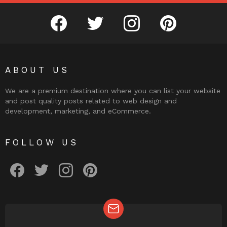
facebook
twitter
instagram
pinterest
ABOUT US
We are a premium destination where you can list your website
and post quality posts related to web design and
development, marketing, and eCommerce.
FOLLOW US
facebook
twitter
instagram
pinterest