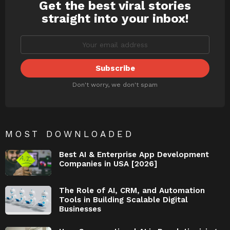
Get the best viral stories
NEWSLETTER
straight into your inbox!
Don't worry, we don't spam
MOST DOWNLOADED
Best AI & Enterprise App Development
Companies in USA [2026]
The Role of AI, CRM, and Automation
Tools in Building Scalable Digital
Businesses