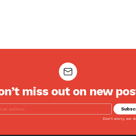
on’t miss out on new pos
Don't worry, we d