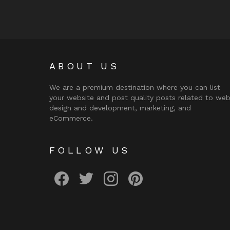
ABOUT US
We are a premium destination where you can list
your website and post quality posts related to we
design and development, marketing, and
eCommerce.
FOLLOW US
facebook
twitter
instagram
pinterest