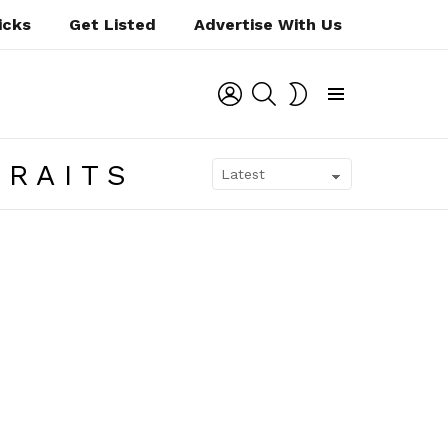
icks
Get Listed
Advertise With Us
LOGIN
SEARCH
SWITCH
SKIN
Menu
TRAITS