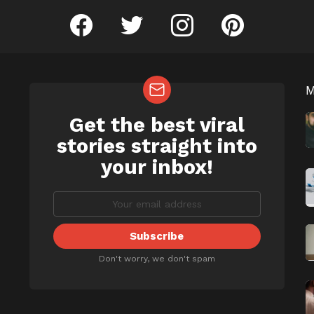
facebook
twitter
instagram
pinterest
Get the best viral
NEWSLETTER
b
stories straight into
your inbox!
Don't worry, we don't spam