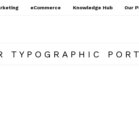
rketing
eCommerce
Knowledge Hub
Our P
R TYPOGRAPHIC POR