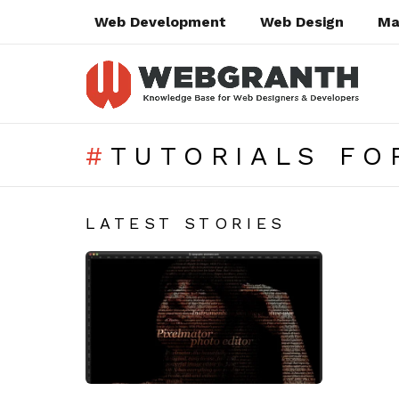
Web Development
Web Design
Ma
TUTORIALS FO
SUBTERMS
LATEST STORIES