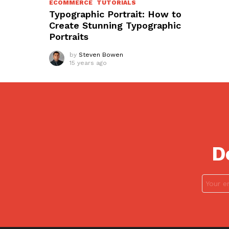
ECOMMERCE
TUTORIALS
Typographic Portrait: How to
Create Stunning Typographic
Portraits
by
Steven Bowen
15 years ago
D