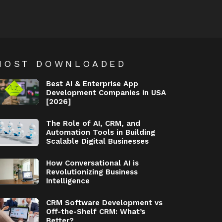
MOST DOWNLOADED
Best AI & Enterprise App
Development Companies in USA
[2026]
The Role of AI, CRM, and
Automation Tools in Building
Scalable Digital Businesses
How Conversational AI is
Revolutionizing Business
Intelligence
CRM Software Development vs
Off-the-Shelf CRM: What’s
Better?