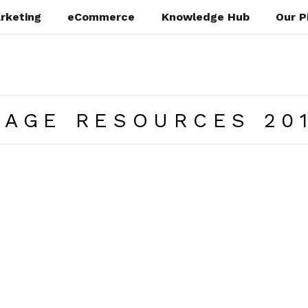
rketing
eCommerce
Knowledge Hub
Our P
PAGE RESOURCES 20