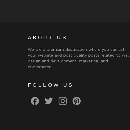
ABOUT US
We are a premium destination where you can list
your website and post quality posts related to we
design and development, marketing, and
eCommerce.
FOLLOW US
facebook
twitter
instagram
pinterest