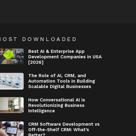
MOST DOWNLOADED
Best AI & Enterprise App
Development Companies in USA
[2026]
The Role of AI, CRM, and
Automation Tools in Building
Scalable Digital Businesses
How Conversational AI is
Revolutionizing Business
Intelligence
CRM Software Development vs
Off-the-Shelf CRM: What’s
Better?