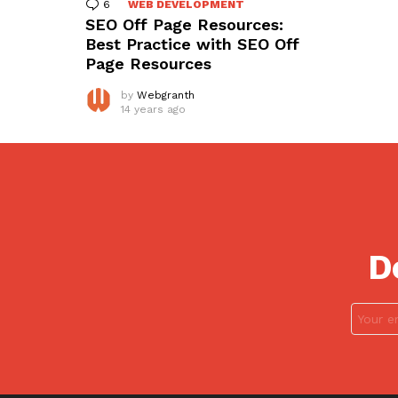
6
Comments
WEB DEVELOPMENT
SEO Off Page Resources:
Best Practice with SEO Off
Page Resources
by
Webgranth
14 years ago
D