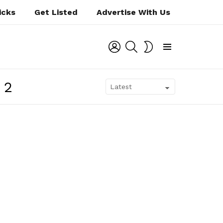
icks
Get Listed
Advertise With Us
LOGIN
SEARCH
SWITCH
SKIN
Menu
12