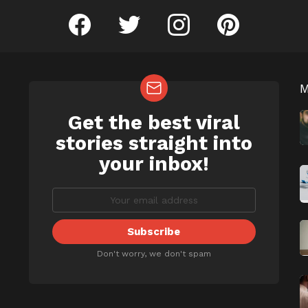
facebook
twitter
instagram
pinterest
Get the best viral
NEWSLETTER
b
stories straight into
your inbox!
Don't worry, we don't spam