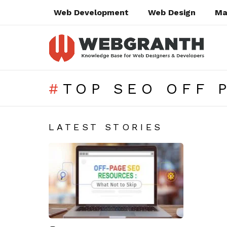
Web Development
Web Design
Ma
TOP SEO OFF 
SUBTERMS
LATEST STORIES