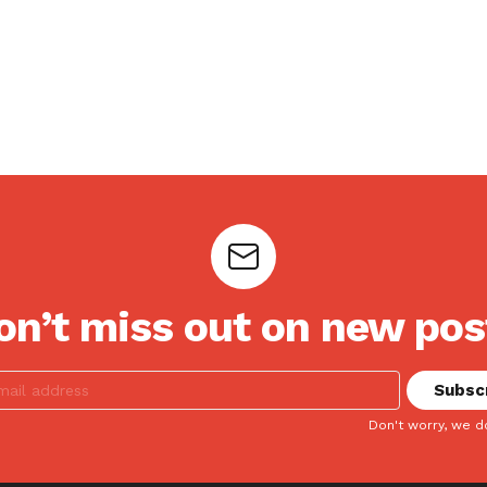
on’t miss out on new pos
Don't worry, we d