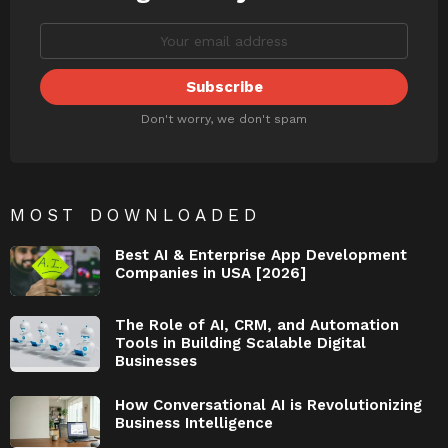
Don't worry, we don't spam
MOST DOWNLOADED
Best AI & Enterprise App Development
Companies in USA [2026]
The Role of AI, CRM, and Automation
Tools in Building Scalable Digital
Businesses
How Conversational AI is Revolutionizing
Business Intelligence