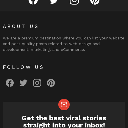
ABOUT US
We are a premium destination where you can list your website
and post quality posts related to web design and
development, marketing, and eCommerce.
FOLLOW US
facebook
twitter
instagram
pinterest
Get the best viral stories
NEWSLETTER
straight into your inbox!