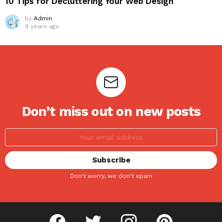
10 Tips for Decluttering Your Web Design
by
Admin
9 years ago
Don’t miss out on new posts
Don't worry, we don't spam
facebook
twitter
instagram
pinterest