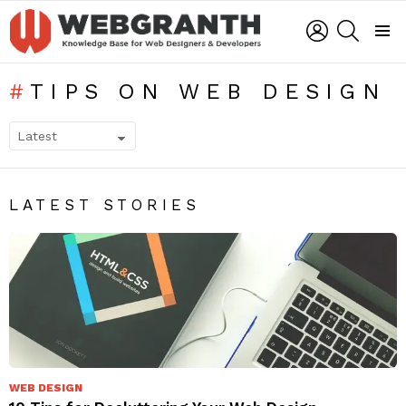
LOGIN
SEARCH
Menu
TIPS ON WEB DESIGN
SUBTERMS
LATEST STORIES
WEB DESIGN