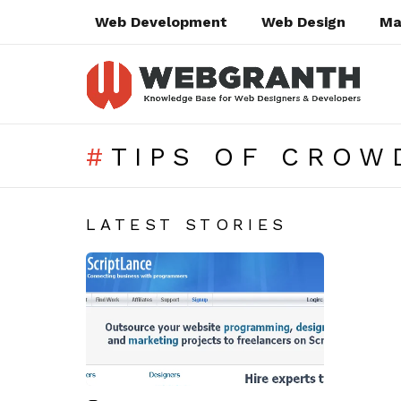
Web Development
Web Design
Ma
TIPS OF CROW
SUBTERMS
LATEST STORIES