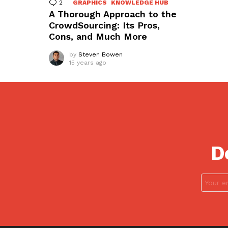
2
Comments
GRAPHICS
KNOWLEDGE HUB
A Thorough Approach to the
CrowdSourcing: Its Pros,
Cons, and Much More
by
Steven Bowen
15 years ago
D