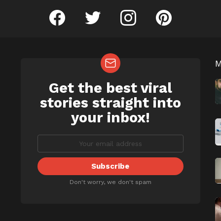
facebook
twitter
instagram
pinterest
Get the best viral
NEWSLETTER
b
stories straight into
your inbox!
Don't worry, we don't spam