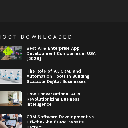
MOST DOWNLOADED
Best AI & Enterprise App
Development Companies in USA
[2026]
The Role of AI, CRM, and
Automation Tools in Building
Scalable Digital Businesses
How Conversational AI is
Revolutionizing Business
Intelligence
CRM Software Development vs
Off-the-Shelf CRM: What’s
Better?