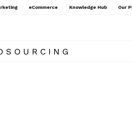
rketing
eCommerce
Knowledge Hub
Our P
DSOURCING