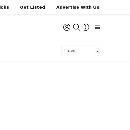
icks
Get Listed
Advertise With Us
LOGIN
SEARCH
SWITCH
SKIN
Menu