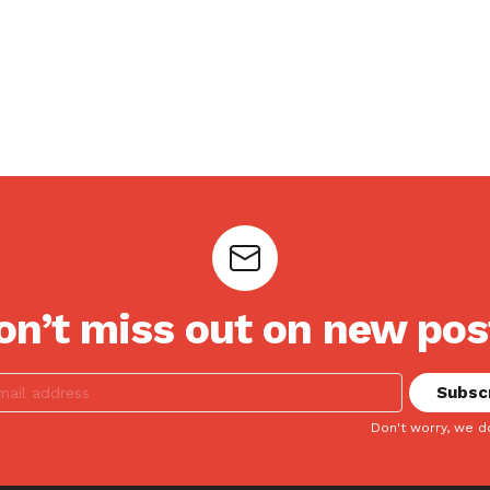
on’t miss out on new pos
Don't worry, we d