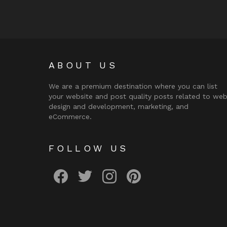
ABOUT US
We are a premium destination where you can list
your website and post quality posts related to we
design and development, marketing, and
eCommerce.
FOLLOW US
facebook
twitter
instagram
pinterest