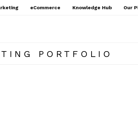
rketing
eCommerce
Knowledge Hub
Our P
ATING PORTFOLIO