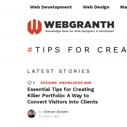
Web Development
Web Design
Ma
TIPS FOR CRE
SUBTERMS
LATEST STORIES
5
Comments
DESIGNS
KNOWLEDGE HUB
Essential Tips for Creating
Killer Portfolio: A Way to
Convert Visitors into Clients
by
Steven Bowen
15 years ago