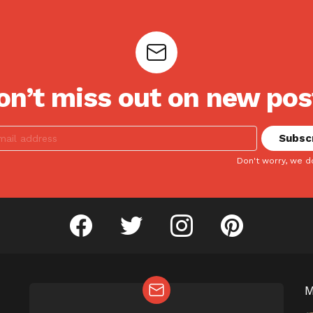
on’t miss out on new pos
Don't worry, we d
facebook
twitter
instagram
pinterest