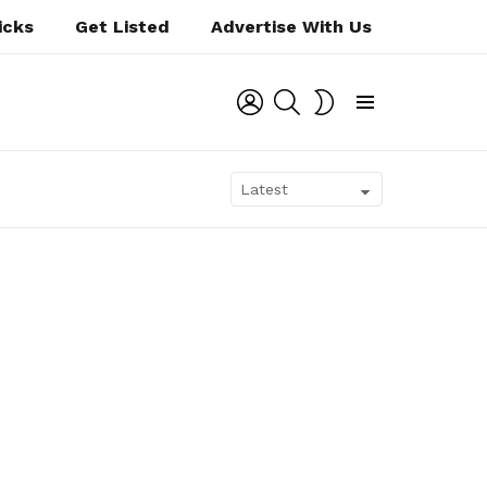
icks
Get Listed
Advertise With Us
LOGIN
SEARCH
SWITCH
SKIN
Menu