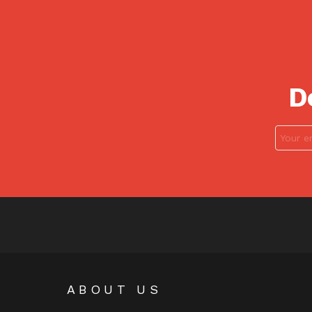
D
ABOUT US