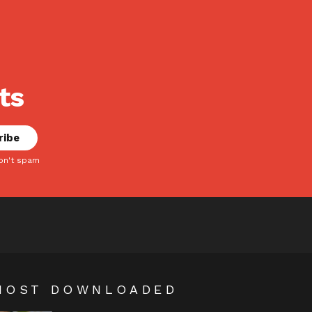
ts
on't spam
MOST DOWNLOADED