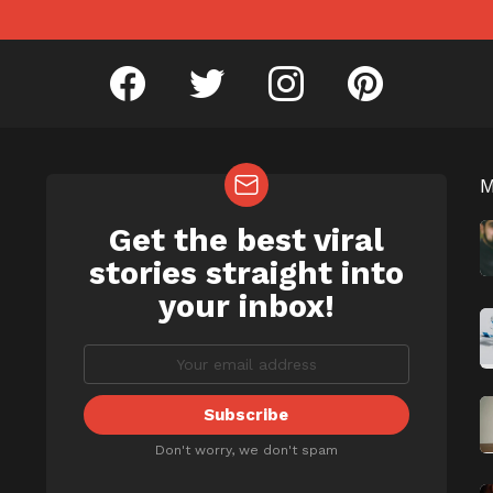
facebook
twitter
instagram
pinterest
Get the best viral
NEWSLETTER
b
stories straight into
your inbox!
Don't worry, we don't spam