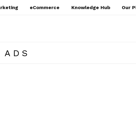
rketing
eCommerce
Knowledge Hub
Our P
 ADS