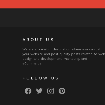
ABOUT US
We are a premium destination where you can list
your website and post quality posts related to we
design and development, marketing, and
eCommerce.
FOLLOW US
facebook
twitter
instagram
pinterest