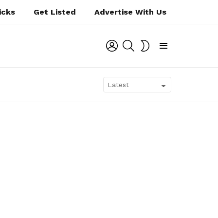
icks
Get Listed
Advertise With Us
LOGIN
SEARCH
SWITCH
SKIN
Menu