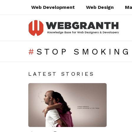
Web Development
Web Design
Ma
STOP SMOKING
SUBTERMS
LATEST STORIES