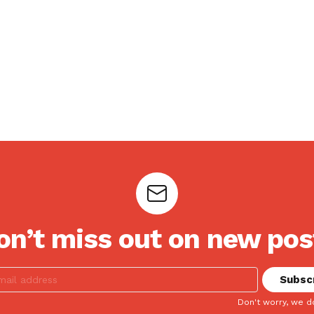
on’t miss out on new pos
Don't worry, we d