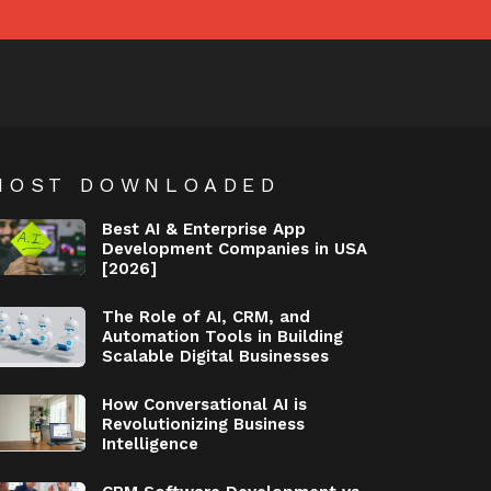
MOST DOWNLOADED
Best AI & Enterprise App
Development Companies in USA
[2026]
The Role of AI, CRM, and
Automation Tools in Building
Scalable Digital Businesses
How Conversational AI is
Revolutionizing Business
Intelligence