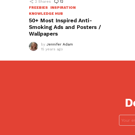
2
Shares
12
Comments
FREEBIES
INSPIRATION
KNOWLEDGE HUB
50+ Most Inspired Anti-
Smoking Ads and Posters /
Wallpapers
by
Jennifer Adam
15 years ago
D