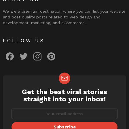
We are a premium destination where you can list your website
and post quality posts related to web design and
development, marketing, and eCommerce.
FOLLOW US
facebook
twitter
instagram
pinterest
Get the best viral stories
NEWSLETTER
straight into your inbox!