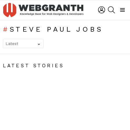
LOGIN
SEARCH
Menu
STEVE PAUL JOBS
SUBTERMS
LATEST STORIES