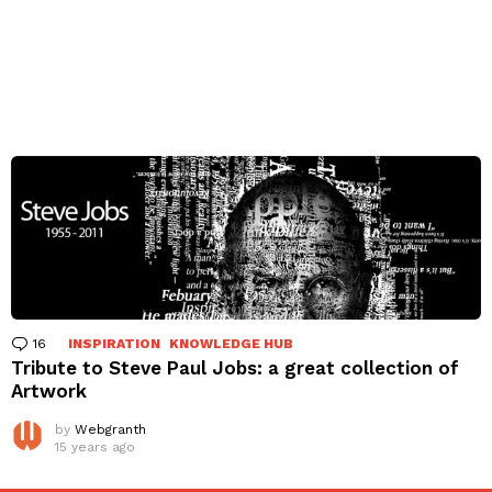
16
Comments
INSPIRATION
KNOWLEDGE HUB
Tribute to Steve Paul Jobs: a great collection of
Artwork
by
Webgranth
15 years ago