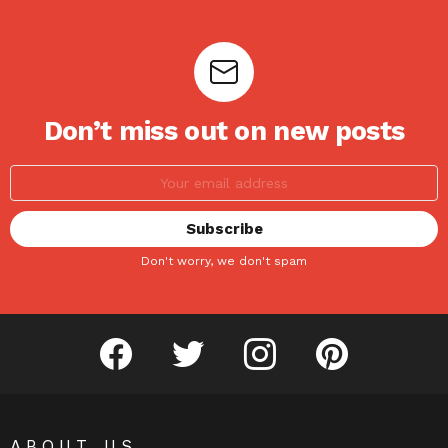
Don’t miss out on new posts
Don't worry, we don't spam
facebook
twitter
instagram
pinterest
ABOUT US