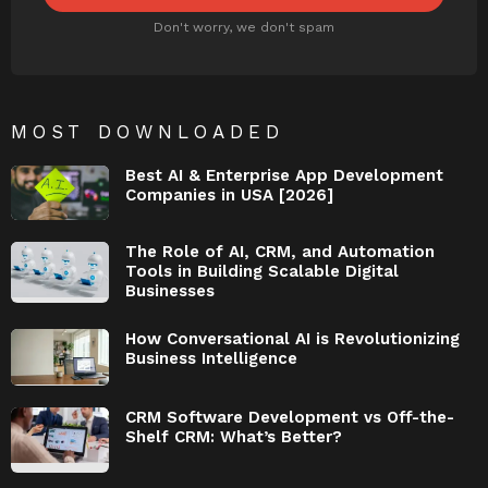
Don't worry, we don't spam
MOST DOWNLOADED
Best AI & Enterprise App Development
Companies in USA [2026]
The Role of AI, CRM, and Automation
Tools in Building Scalable Digital
Businesses
How Conversational AI is Revolutionizing
Business Intelligence
CRM Software Development vs Off-the-
Shelf CRM: What’s Better?