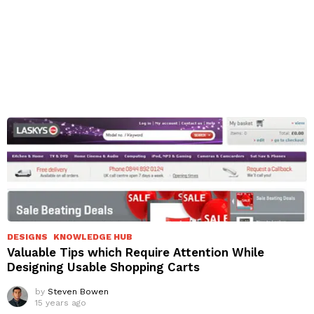
DESIGNS
KNOWLEDGE HUB
Valuable Tips which Require Attention While
Designing Usable Shopping Carts
by
Steven Bowen
15 years ago