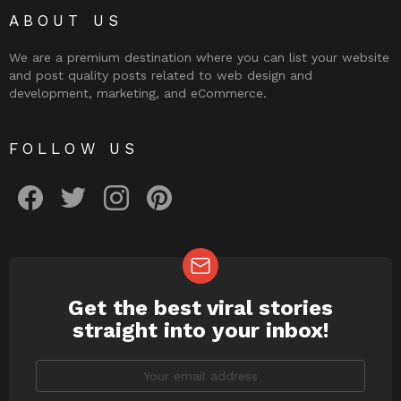
ABOUT US
We are a premium destination where you can list your website
and post quality posts related to web design and
development, marketing, and eCommerce.
FOLLOW US
facebook
twitter
instagram
pinterest
Get the best viral stories
NEWSLETTER
straight into your inbox!