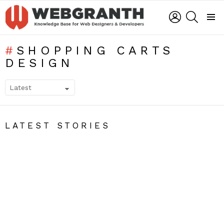
LOGIN
SEARCH
Menu
SHOPPING CARTS
DESIGN
SUBTERMS
LATEST STORIES