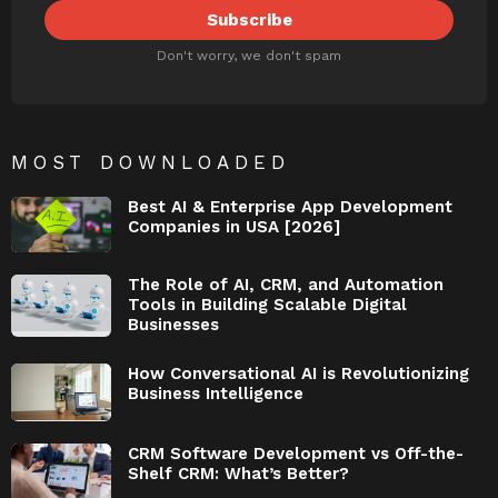
Don't worry, we don't spam
MOST DOWNLOADED
Best AI & Enterprise App Development
Companies in USA [2026]
The Role of AI, CRM, and Automation
Tools in Building Scalable Digital
Businesses
How Conversational AI is Revolutionizing
Business Intelligence
CRM Software Development vs Off-the-
Shelf CRM: What’s Better?