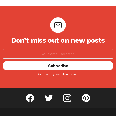
Don’t miss out on new posts
Don't worry, we don't spam
facebook
twitter
instagram
pinterest