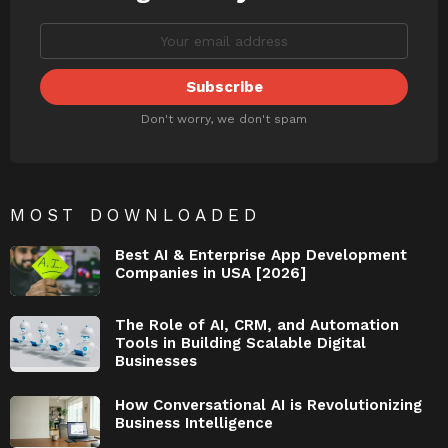
Don't worry, we don't spam
MOST DOWNLOADED
Best AI & Enterprise App Development
Companies in USA [2026]
The Role of AI, CRM, and Automation
Tools in Building Scalable Digital
Businesses
How Conversational AI is Revolutionizing
Business Intelligence