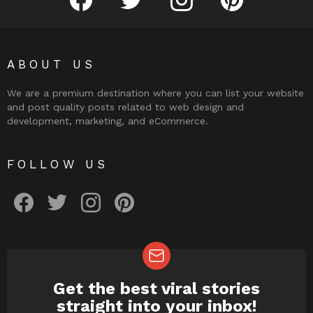
ABOUT US
We are a premium destination where you can list your website
and post quality posts related to web design and
development, marketing, and eCommerce.
FOLLOW US
facebook
twitter
instagram
pinterest
Get the best viral stories
NEWSLETTER
straight into your inbox!