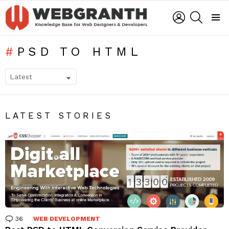
LOGIN
SEARCH
Menu
PSD TO HTML
SUBTERMS
LATEST STORIES
36
Comments
WEB DEVELOPMENT