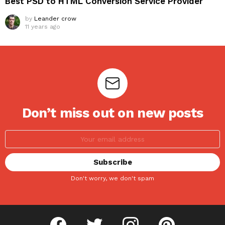
Best PSD to HTML Conversion Service Provider
by
Leander crow
11 years ago
Don’t miss out on new posts
Don't worry, we don't spam
facebook
twitter
instagram
pinterest