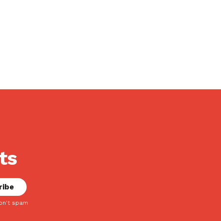
ts
on't spam