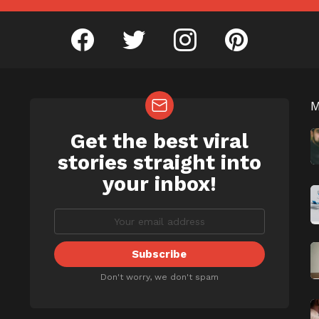
facebook
twitter
instagram
pinterest
Get the best viral
NEWSLETTER
b
stories straight into
your inbox!
Don't worry, we don't spam