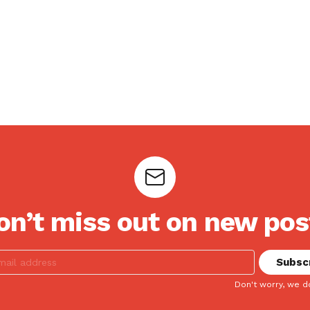
on’t miss out on new pos
Don't worry, we d