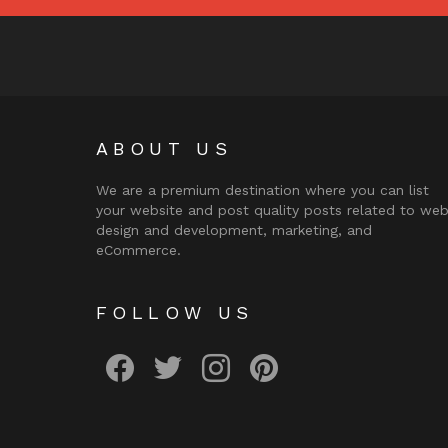
ABOUT US
We are a premium destination where you can list
your website and post quality posts related to we
design and development, marketing, and
eCommerce.
FOLLOW US
facebook
twitter
instagram
pinterest