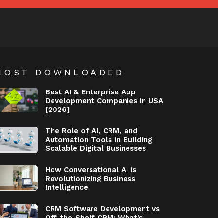
MOST DOWNLOADED
Best AI & Enterprise App
Development Companies in USA
[2026]
The Role of AI, CRM, and
Automation Tools in Building
Scalable Digital Businesses
How Conversational AI is
Revolutionizing Business
Intelligence
CRM Software Development vs
Off-the-Shelf CRM: What’s