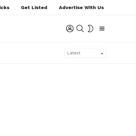
icks
Get Listed
Advertise With Us
LOGIN
SEARCH
SWITCH
SKIN
Menu