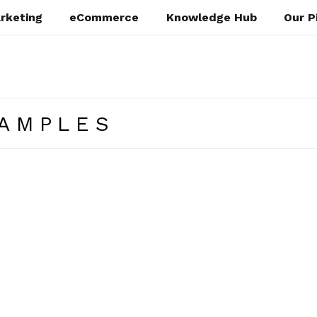
rketing
eCommerce
Knowledge Hub
Our P
XAMPLES