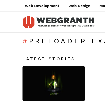
Web Development
Web Design
Ma
PRELOADER E
SUBTERMS
LATEST STORIES