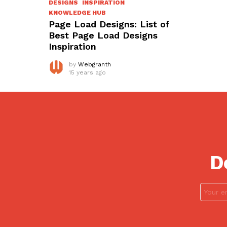
DESIGNS
INSPIRATION
KNOWLEDGE HUB
Page Load Designs: List of
Best Page Load Designs
Inspiration
by
Webgranth
15 years ago
D