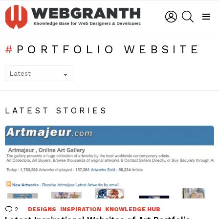
LOGIN
SEARCH
Menu
PORTFOLIO WEBSITE
SUBTERMS
LATEST STORIES
2
Comments
DESIGNS
INSPIRATION
KNOWLEDGE HUB