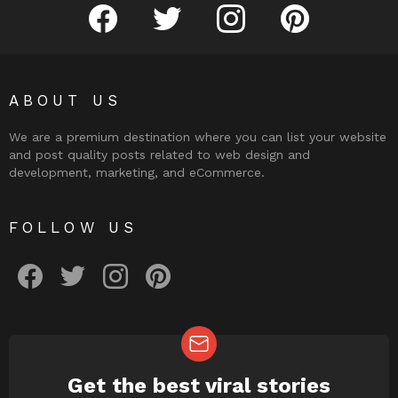
facebook
twitter
instagram
pinterest
ABOUT US
We are a premium destination where you can list your website
and post quality posts related to web design and
development, marketing, and eCommerce.
FOLLOW US
facebook
twitter
instagram
pinterest
Get the best viral stories
NEWSLETTER