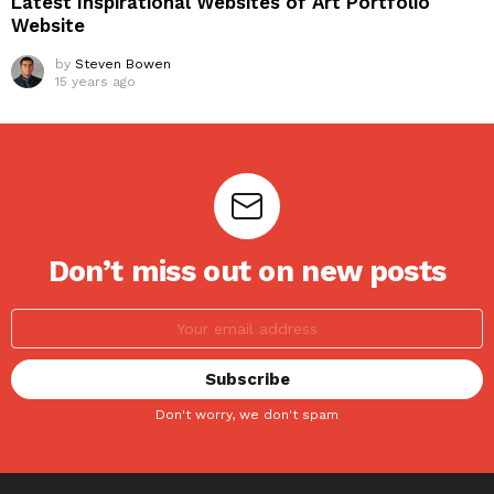
Latest Inspirational Websites of Art Portfolio
Website
by
Steven Bowen
15 years ago
Don’t miss out on new posts
Don't worry, we don't spam