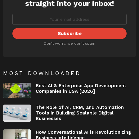
straight into your inbox!
Don't worry, we don't spam
MOST DOWNLOADED
Best AI & Enterprise App Development
Companies in USA [2026]
The Role of AI, CRM, and Automation
Tools in Building Scalable Digital
Businesses
How Conversational AI is Revolutionizing
Business Intelligence