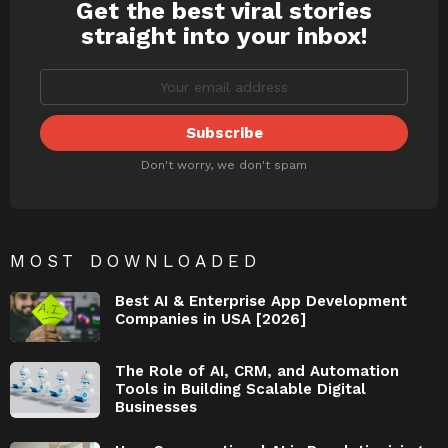
Get the best viral stories
NEWSLETTER
straight into your inbox!
Don't worry, we don't spam
MOST DOWNLOADED
Best AI & Enterprise App Development
Companies in USA [2026]
The Role of AI, CRM, and Automation
Tools in Building Scalable Digital
Businesses