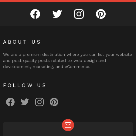
facebook
twitter
instagram
pinterest
ABOUT US
We are a premium destination where you can list your website
and post quality posts related to web design and
development, marketing, and eCommerce.
FOLLOW US
facebook
twitter
instagram
pinterest