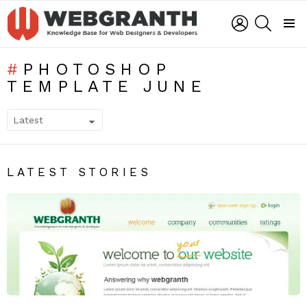
LOGIN
SEARCH
Menu
PHOTOSHOP
TEMPLATE JUNE
SUBTERMS
LATEST STORIES