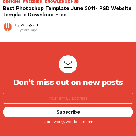
DESIGNS
FREEBIES
KNOWLEDGE HUB
Best Photoshop Template June 2011- PSD Website
template Download Free
by
Webgranth
15 years ago
Don’t miss out on new posts
Don't worry, we don't spam