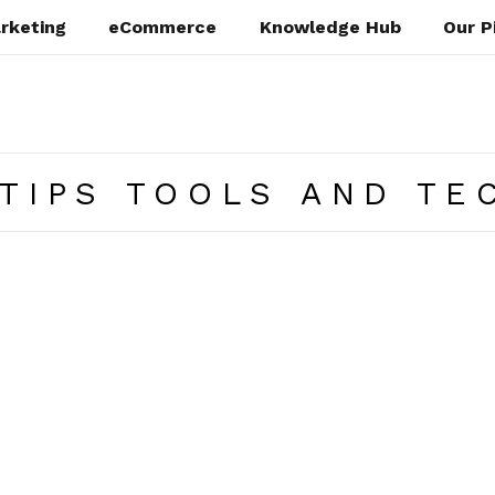
rketing
eCommerce
Knowledge Hub
Our P
TIPS TOOLS AND TE