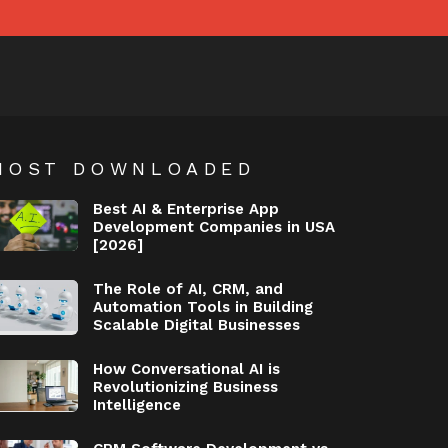
MOST DOWNLOADED
Best AI & Enterprise App
Development Companies in USA
[2026]
The Role of AI, CRM, and
Automation Tools in Building
Scalable Digital Businesses
How Conversational AI is
Revolutionizing Business
Intelligence