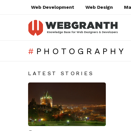
Web Development
Web Design
Ma
PHOTOGRAPHY 
SUBTERMS
LATEST STORIES