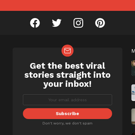
facebook
twitter
instagram
pinterest
Get the best viral
NEWSLETTER
b
stories straight into
your inbox!
Don't worry, we don't spam