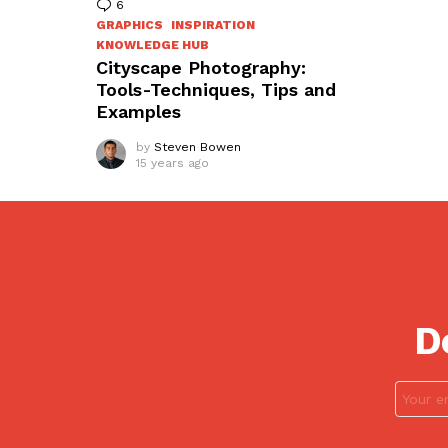
6
Comments
GRAPHICS
INSPIRATION
KNOWLEDGE HUB
Cityscape Photography:
Tools-Techniques, Tips and
Examples
by
Steven Bowen
15 years ago
D