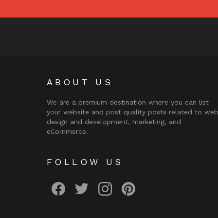
ABOUT US
We are a premium destination where you can list
your website and post quality posts related to we
design and development, marketing, and
eCommerce.
FOLLOW US
facebook
twitter
instagram
pinterest