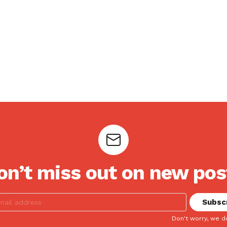
on’t miss out on new pos
Don't worry, we d