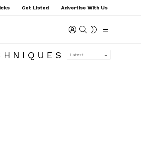
icks
Get Listed
Advertise With Us
LOGIN
SEARCH
SWITCH
SKIN
Menu
CHNIQUES