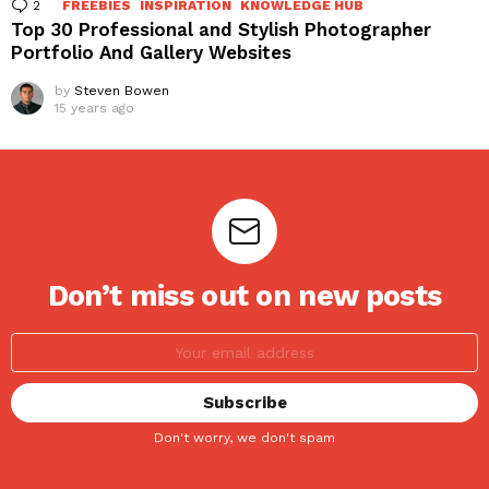
2
Comments
FREEBIES
INSPIRATION
KNOWLEDGE HUB
Top 30 Professional and Stylish Photographer
Portfolio And Gallery Websites
by
Steven Bowen
15 years ago
Don’t miss out on new posts
Don't worry, we don't spam