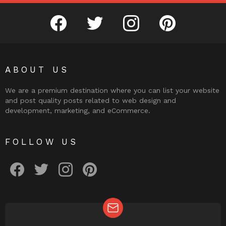
facebook
twitter
instagram
pinterest
ABOUT US
We are a premium destination where you can list your website
and post quality posts related to web design and
development, marketing, and eCommerce.
FOLLOW US
facebook
twitter
instagram
pinterest