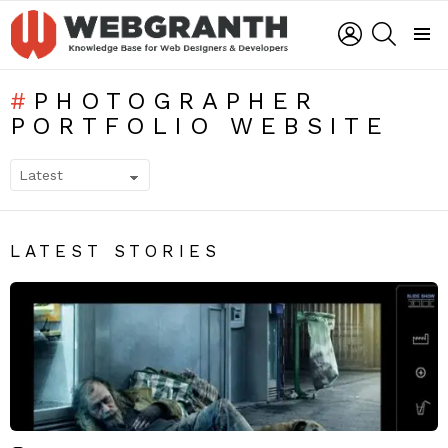
LOGIN
SEARCH
Menu
PHOTOGRAPHER
PORTFOLIO WEBSITE
SUBTERMS
LATEST STORIES