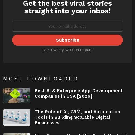
Get the best viral stories
NEWSLETTER
straight into your inbox!
Don't worry, we don't spam
MOST DOWNLOADED
Best AI & Enterprise App Development
Companies in USA [2026]
The Role of AI, CRM, and Automation
Tools in Building Scalable Digital
Businesses