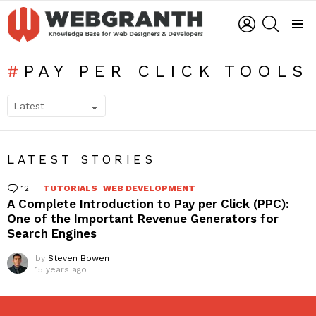
LOGIN
SEARCH
Menu
PAY PER CLICK TOOLS
SUBTERMS
LATEST STORIES
12
Comments
TUTORIALS
WEB DEVELOPMENT
A Complete Introduction to Pay per Click (PPC):
One of the Important Revenue Generators for
Search Engines
by
Steven Bowen
15 years ago