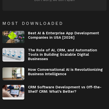
MOST DOWNLOADED
Best AI & Enterprise App Development
Companies in USA [2026]
The Role of AI, CRM, and Automation
Tools in Building Scalable Digital
Businesses
How Conversational AI is Revolutionizing
Business Intelligence
CRM Software Development vs Off-the-
Shelf CRM: What’s Better?