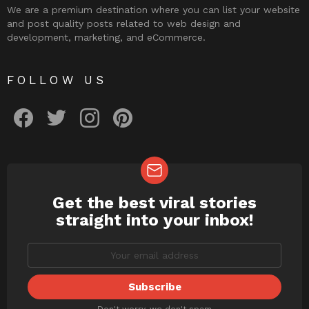
We are a premium destination where you can list your website
and post quality posts related to web design and
development, marketing, and eCommerce.
FOLLOW US
facebook
twitter
instagram
pinterest
Get the best viral stories
NEWSLETTER
straight into your inbox!
Don't worry, we don't spam