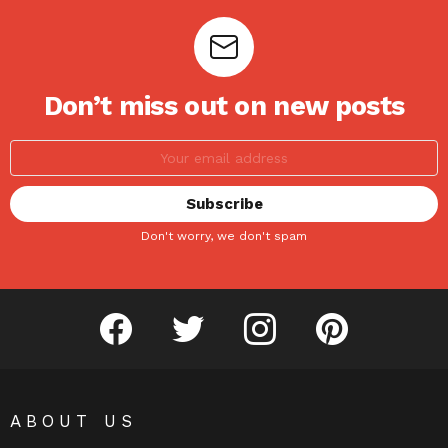
Don’t miss out on new posts
Don't worry, we don't spam
facebook
twitter
instagram
pinterest
ABOUT US