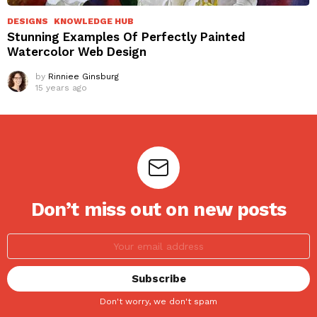
DESIGNS
KNOWLEDGE HUB
Stunning Examples Of Perfectly Painted
Watercolor Web Design
by
Rinniee Ginsburg
15 years ago
Don’t miss out on new posts
Don't worry, we don't spam