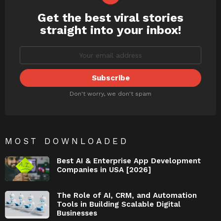
Get the best viral stories
NEWSLETTER
straight into your inbox!
Don't worry, we don't spam
MOST DOWNLOADED
Best AI & Enterprise App Development
Companies in USA [2026]
The Role of AI, CRM, and Automation
Tools in Building Scalable Digital
Businesses