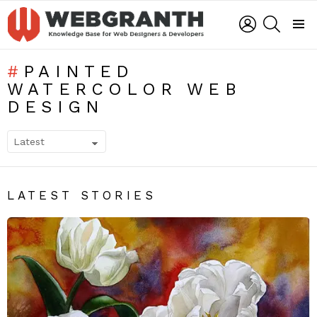
LOGIN
SEARCH
Menu
PAINTED
WATERCOLOR WEB
DESIGN
SUBTERMS
LATEST STORIES