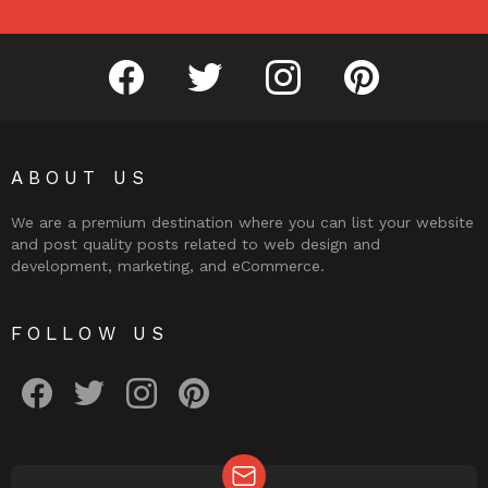
facebook
twitter
instagram
pinterest
ABOUT US
We are a premium destination where you can list your website
and post quality posts related to web design and
development, marketing, and eCommerce.
FOLLOW US
facebook
twitter
instagram
pinterest