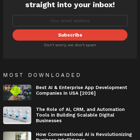
straight into your inbox!
Don't worry, we don't spam
MOST DOWNLOADED
Best AI & Enterprise App Development
Companies in USA [2026]
The Role of AI, CRM, and Automation
Tools in Building Scalable Digital
Businesses
How Conversational AI is Revolutionizing