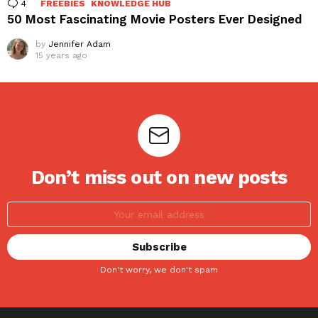
4
Comments
FREEBIES
KNOWLEDGE HUB
50 Most Fascinating Movie Posters Ever Designed
by
Jennifer Adam
15 years ago
Don’t miss out on new posts
Don't worry, we don't spam