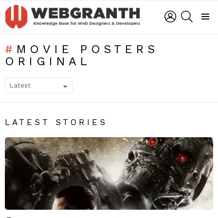
LOGIN
SEARCH
Menu
MOVIE POSTERS
ORIGINAL
SUBTERMS
LATEST STORIES