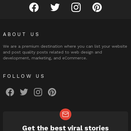
facebook
twitter
instagram
pinterest
ABOUT US
We are a premium destination where you can list your website
and post quality posts related to web design and
development, marketing, and eCommerce.
FOLLOW US
facebook
twitter
instagram
pinterest
Get the best viral stories
NEWSLETTER