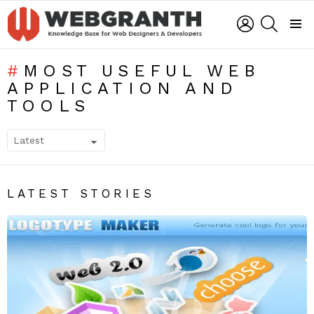
LOGIN
SEARCH
Menu
MOST USEFUL WEB
APPLICATION AND
TOOLS
SUBTERMS
LATEST STORIES