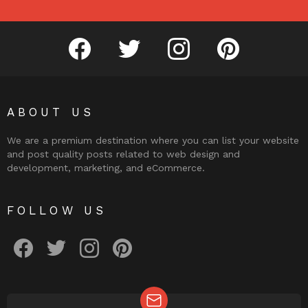
facebook
twitter
instagram
pinterest
ABOUT US
We are a premium destination where you can list your website
and post quality posts related to web design and
development, marketing, and eCommerce.
FOLLOW US
facebook
twitter
instagram
pinterest