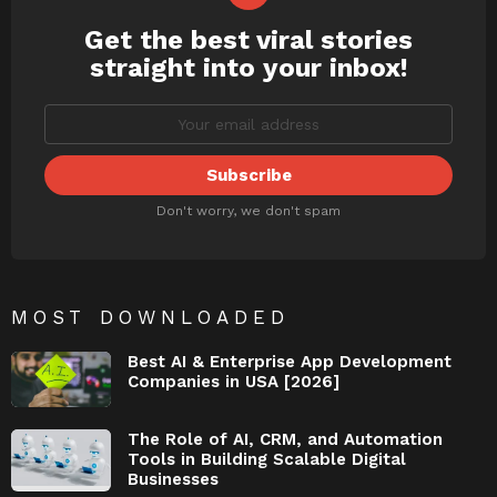
Get the best viral stories
NEWSLETTER
straight into your inbox!
Don't worry, we don't spam
MOST DOWNLOADED
Best AI & Enterprise App Development
Companies in USA [2026]
The Role of AI, CRM, and Automation
Tools in Building Scalable Digital
Businesses