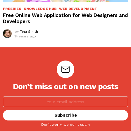
FREEBIES
KNOWLEDGE HUB
WEB DEVELOPMENT
Free Online Web Application for Web Designers and
Developers
by
Tina Smith
14 years ago
Don’t miss out on new posts
Don't worry, we don't spam