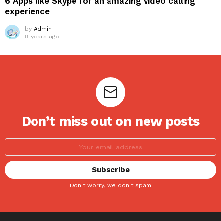
6 Apps like Skype for an amazing video calling
experience
by
Admin
9 years ago
Don’t miss out on new posts
Don't worry, we don't spam