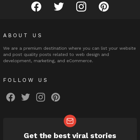
facebook
twitter
instagram
pinterest
ABOUT US
We are a premium destination where you can list your website
and post quality posts related to web design and
development, marketing, and eCommerce.
FOLLOW US
facebook
twitter
instagram
pinterest
Get the best viral stories
NEWSLETTER