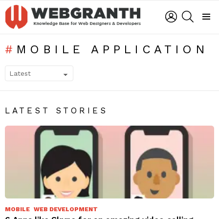
LOGIN
SEARCH
Menu
MOBILE APPLICATION
SUBTERMS
LATEST STORIES
MOBILE
WEB DEVELOPMENT