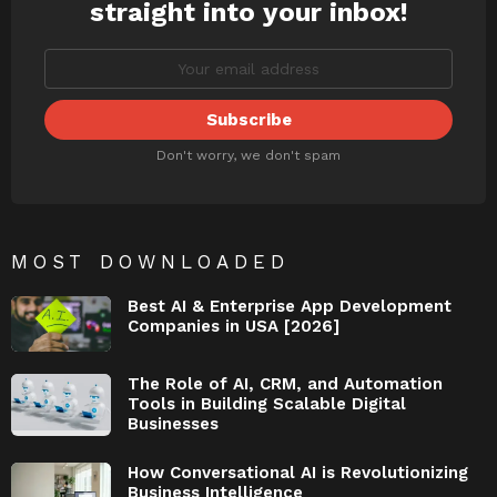
straight into your inbox!
Don't worry, we don't spam
MOST DOWNLOADED
Best AI & Enterprise App Development
Companies in USA [2026]
The Role of AI, CRM, and Automation
Tools in Building Scalable Digital
Businesses
How Conversational AI is Revolutionizing
Business Intelligence