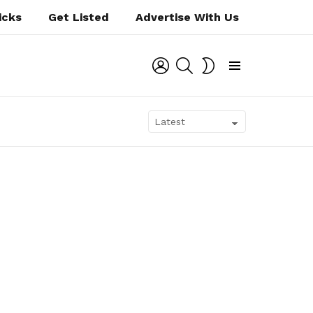
icks
Get Listed
Advertise With Us
LOGIN
SEARCH
SWITCH
SKIN
Menu