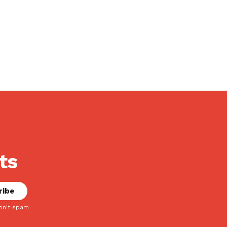
ts
on't spam