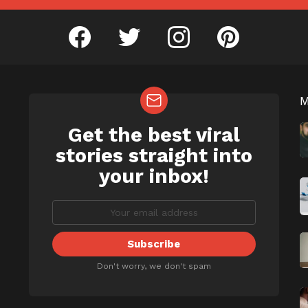
facebook
twitter
instagram
pinterest
Get the best viral
NEWSLETTER
b
stories straight into
your inbox!
Don't worry, we don't spam