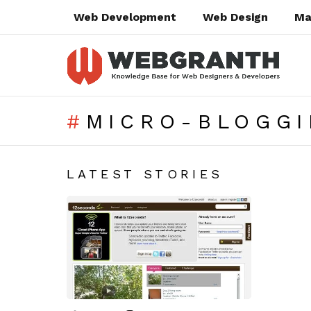
Web Development
Web Design
Ma
MICRO-BLOGGI
SUBTERMS
LATEST STORIES