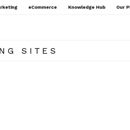
rketing
eCommerce
Knowledge Hub
Our P
NG SITES