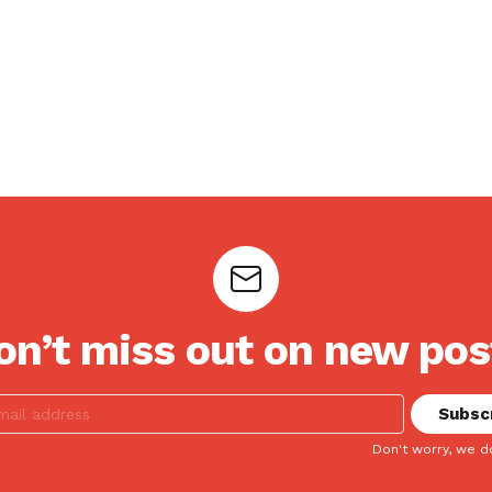
on’t miss out on new pos
Don't worry, we d