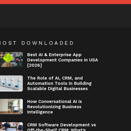
MOST DOWNLOADED
Best AI & Enterprise App
Development Companies in USA
[2026]
The Role of AI, CRM, and
Automation Tools in Building
Scalable Digital Businesses
How Conversational AI is
Revolutionizing Business
Intelligence
CRM Software Development vs
Off-the-Shelf CRM: What’s