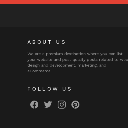
ABOUT US
We are a premium destination where you can list
your website and post quality posts related to we
design and development, marketing, and
eCommerce.
FOLLOW US
facebook
twitter
instagram
pinterest