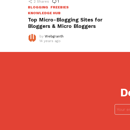
2
Shares
1
Comment
BLOGGING
FREEBIES
KNOWLEDGE HUB
Top Micro-Blogging Sites for
Bloggers & Micro Bloggers
by
Webgranth
14 years ago
D