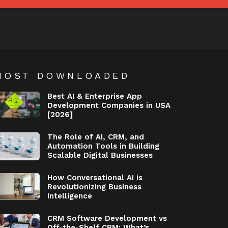
MOST DOWNLOADED
Best AI & Enterprise App
Development Companies in USA
[2026]
The Role of AI, CRM, and
Automation Tools in Building
Scalable Digital Businesses
How Conversational AI is
Revolutionizing Business
Intelligence
CRM Software Development vs
Off-the-Shelf CRM: What’s