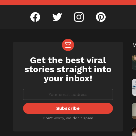
facebook
twitter
instagram
pinterest
Get the best viral
NEWSLETTER
b
stories straight into
your inbox!
Don't worry, we don't spam