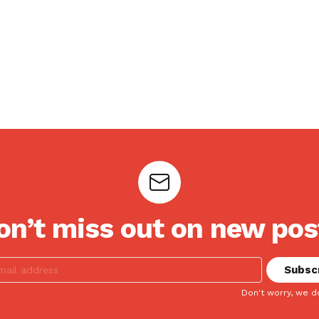
on’t miss out on new pos
Don't worry, we d