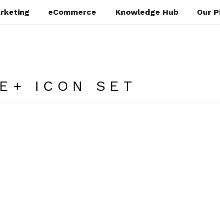
rketing
eCommerce
Knowledge Hub
Our P
E+ ICON SET