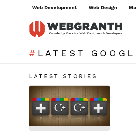
Web Development
Web Design
Ma
LATEST GOOGL
SUBTERMS
LATEST STORIES