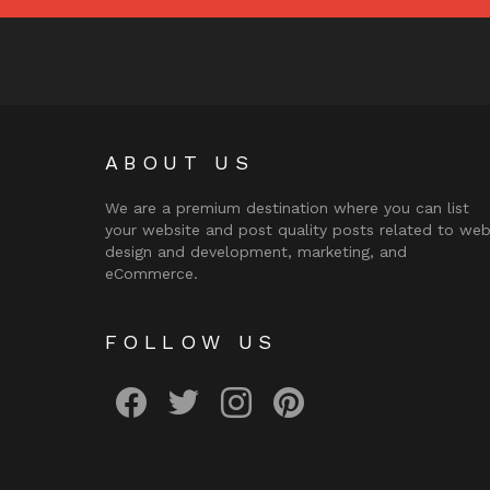
ABOUT US
We are a premium destination where you can list
your website and post quality posts related to we
design and development, marketing, and
eCommerce.
FOLLOW US
facebook
twitter
instagram
pinterest