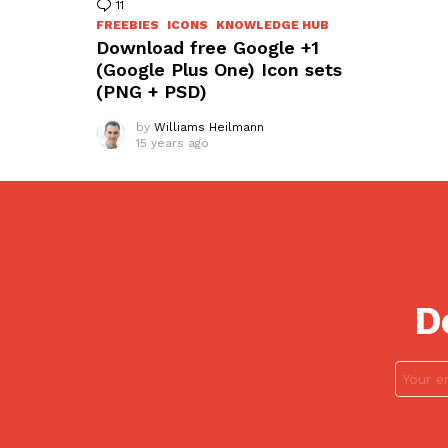
11
Comments
FREEBIES
ICONS
KNOWLEDGE HUB
Download free Google +1
(Google Plus One) Icon sets
(PNG + PSD)
by
Williams Heilmann
15 years ago
D