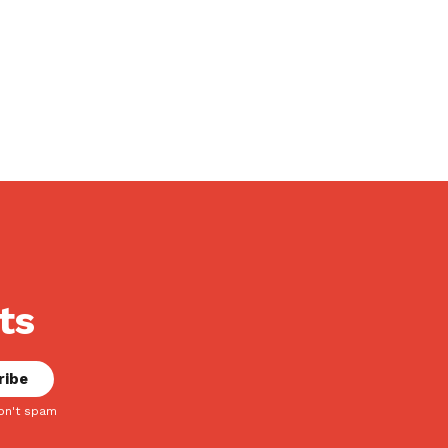
ts
on't spam