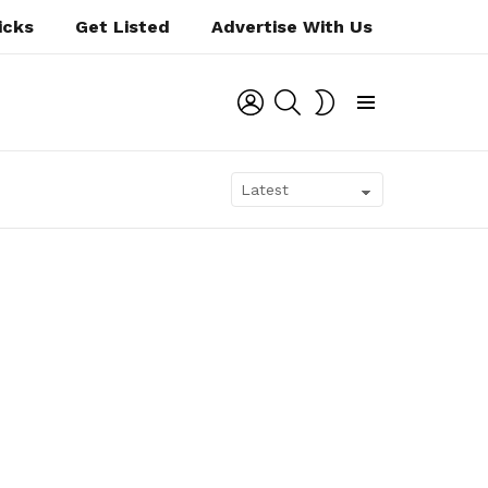
icks
Get Listed
Advertise With Us
LOGIN
SEARCH
SWITCH
SKIN
Menu