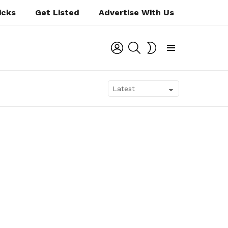
icks
Get Listed
Advertise With Us
LOGIN
SEARCH
SWITCH
SKIN
Menu