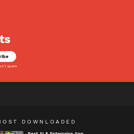
ts
on't spam
MOST DOWNLOADED
Best AI & Enterprise App