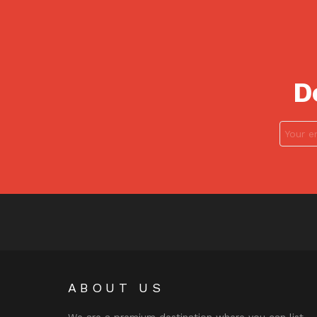
D
ABOUT US