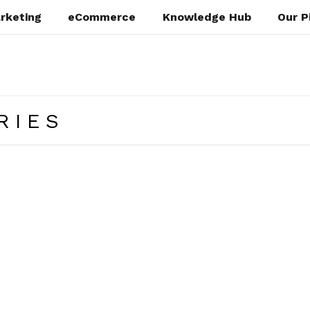
rketing
eCommerce
Knowledge Hub
Our P
RIES