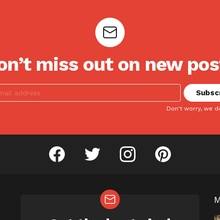
on’t miss out on new pos
Don't worry, we d
facebook
twitter
instagram
pinterest