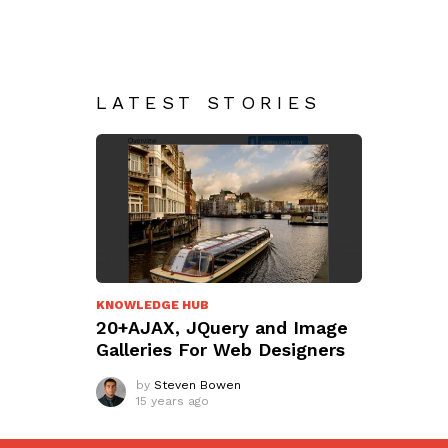
LATEST STORIES
KNOWLEDGE HUB
20+AJAX, JQuery and Image
Galleries For Web Designers
by
Steven Bowen
15 years ago