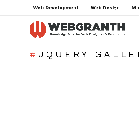
Web Development
Web Design
Ma
JQUERY GALLE
SUBTERMS