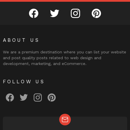
facebook
twitter
instagram
pinterest
ABOUT US
We are a premium destination where you can list your website
and post quality posts related to web design and
development, marketing, and eCommerce.
FOLLOW US
facebook
twitter
instagram
pinterest