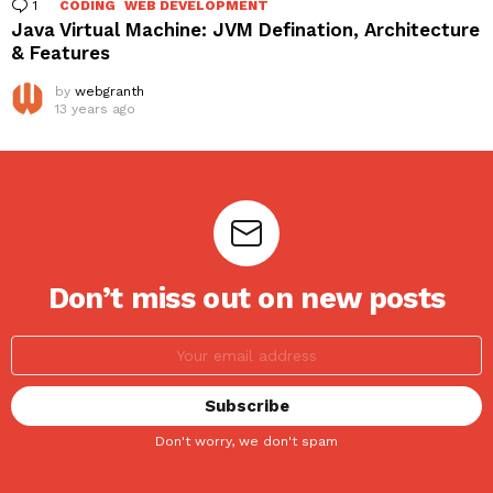
1
Comment
CODING
WEB DEVELOPMENT
Java Virtual Machine: JVM Defination, Architecture
& Features
by
webgranth
13 years ago
Don’t miss out on new posts
Don't worry, we don't spam