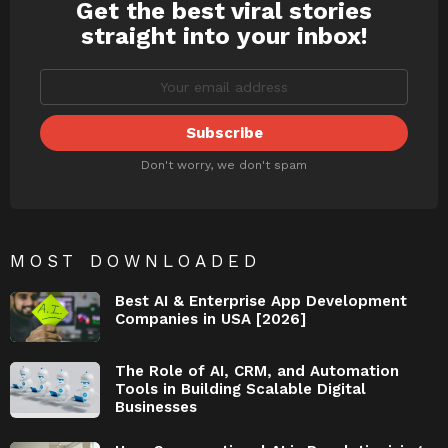
Get the best viral stories
NEWSLETTER
straight into your inbox!
Don't worry, we don't spam
MOST DOWNLOADED
Best AI & Enterprise App Development
Companies in USA [2026]
The Role of AI, CRM, and Automation
Tools in Building Scalable Digital
Businesses