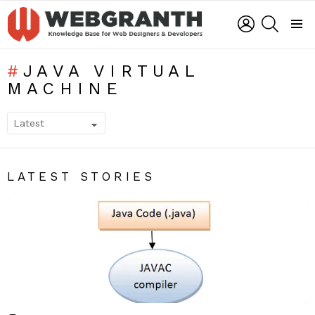
LOGIN
SEARCH
Menu
JAVA VIRTUAL
MACHINE
SUBTERMS
LATEST STORIES