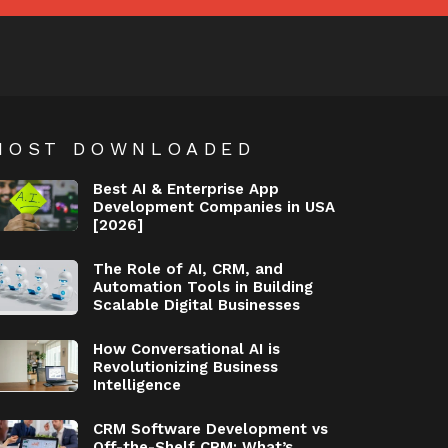
MOST DOWNLOADED
Best AI & Enterprise App
Development Companies in USA
[2026]
The Role of AI, CRM, and
Automation Tools in Building
Scalable Digital Businesses
How Conversational AI is
Revolutionizing Business
Intelligence
CRM Software Development vs
Off-the-Shelf CRM: What’s