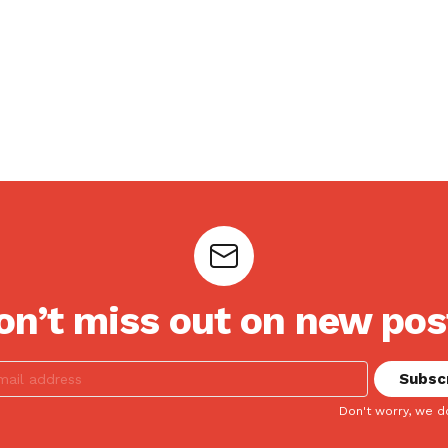
on’t miss out on new pos
Don't worry, we d