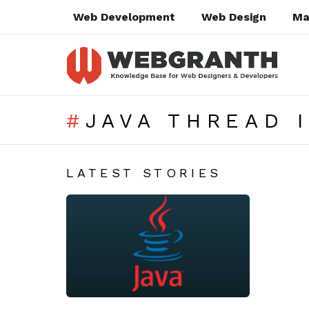
Web Development
Web Design
Ma
JAVA THREAD 
SUBTERMS
LATEST STORIES