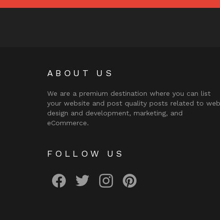
ABOUT US
We are a premium destination where you can list
your website and post quality posts related to we
design and development, marketing, and
eCommerce.
FOLLOW US
facebook
twitter
instagram
pinterest