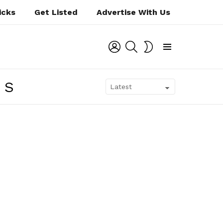
icks
Get Listed
Advertise With Us
LOGIN
SEARCH
SWITCH
SKIN
Menu
NS