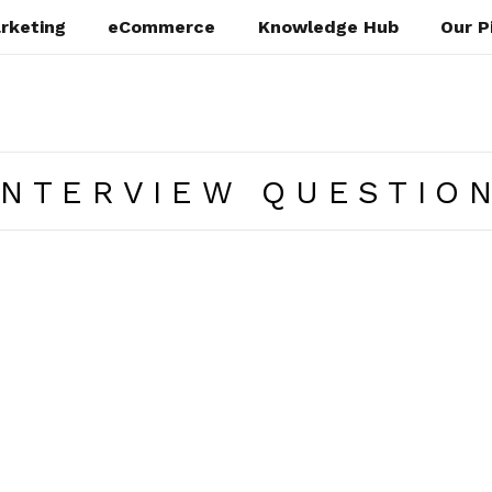
rketing
eCommerce
Knowledge Hub
Our P
INTERVIEW QUESTIO