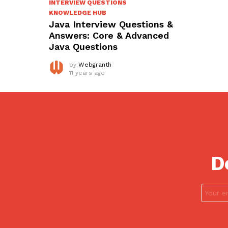
INTERVIEW QUESTIONS
KNOWLEDGE HUB
Java Interview Questions &
Answers: Core & Advanced
Java Questions
by
Webgranth
11 years ago
D