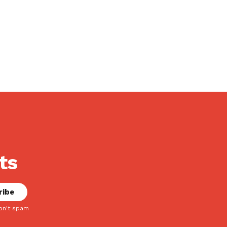
ts
on't spam