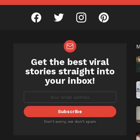
facebook
twitter
instagram
pinterest
Get the best viral
NEWSLETTER
b
stories straight into
your inbox!
Don't worry, we don't spam