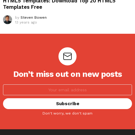
HTML5 Templates: Download Top 20 HTML5
Templates Free
by
Steven Bowen
13 years ago
Don’t miss out on new posts
Don't worry, we don't spam