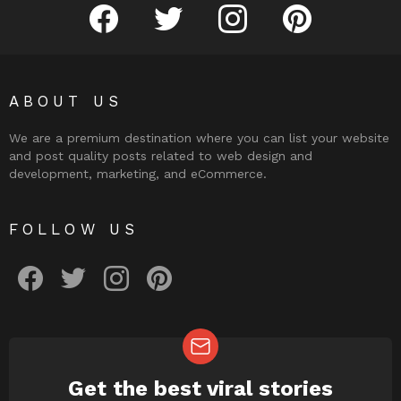
facebook
twitter
instagram
pinterest
ABOUT US
We are a premium destination where you can list your website
and post quality posts related to web design and
development, marketing, and eCommerce.
FOLLOW US
facebook
twitter
instagram
pinterest
Get the best viral stories
NEWSLETTER