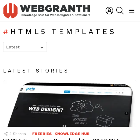
LOGIN
SEARCH
Menu
HTML5 TEMPLATES
SUBTERMS
LATEST STORIES
4
Shares
FREEBIES
KNOWLEDGE HUB