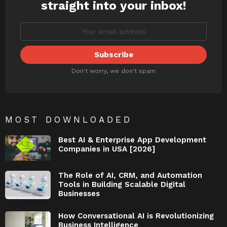
straight into your inbox!
Don't worry, we don't spam
MOST DOWNLOADED
Best AI & Enterprise App Development
Companies in USA [2026]
The Role of AI, CRM, and Automation
Tools in Building Scalable Digital
Businesses
How Conversational AI is Revolutionizing
Business Intelligence