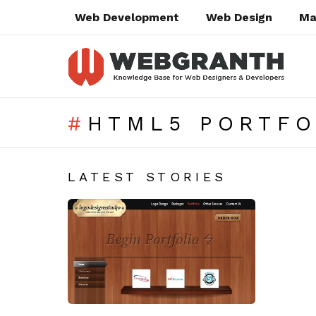
Web Development
Web Design
Ma
HTML5 PORTFO
SUBTERMS
LATEST STORIES