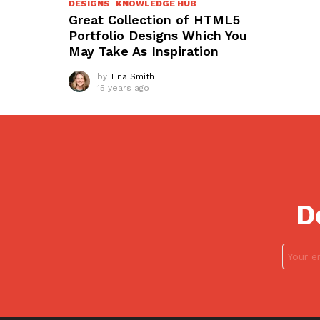
DESIGNS
KNOWLEDGE HUB
Great Collection of HTML5
Portfolio Designs Which You
May Take As Inspiration
by
Tina Smith
15 years ago
D