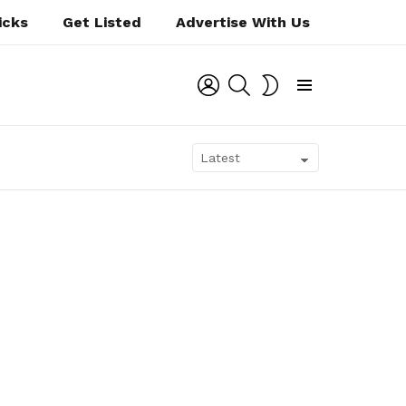
icks
Get Listed
Advertise With Us
LOGIN
SEARCH
SWITCH
SKIN
Menu