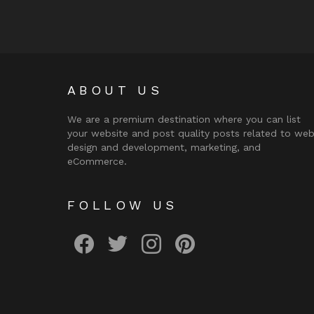
ABOUT US
We are a premium destination where you can list
your website and post quality posts related to we
design and development, marketing, and
eCommerce.
FOLLOW US
facebook
twitter
instagram
pinterest