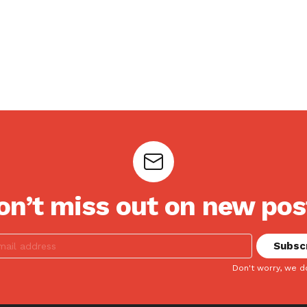
on’t miss out on new pos
Don't worry, we d