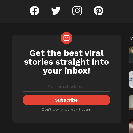
facebook
twitter
instagram
pinterest
Get the best viral
NEWSLETTER
b
stories straight into
your inbox!
Don't worry, we don't spam