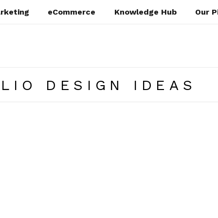
rketing
eCommerce
Knowledge Hub
Our P
LIO DESIGN IDEAS