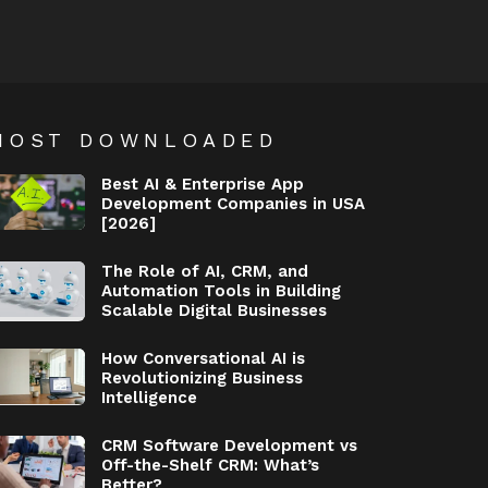
MOST DOWNLOADED
Best AI & Enterprise App
Development Companies in USA
[2026]
The Role of AI, CRM, and
Automation Tools in Building
Scalable Digital Businesses
How Conversational AI is
Revolutionizing Business
Intelligence
CRM Software Development vs
Off-the-Shelf CRM: What’s
Better?