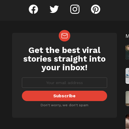
facebook
twitter
instagram
pinterest
Get the best viral
NEWSLETTER
b
stories straight into
your inbox!
Don't worry, we don't spam