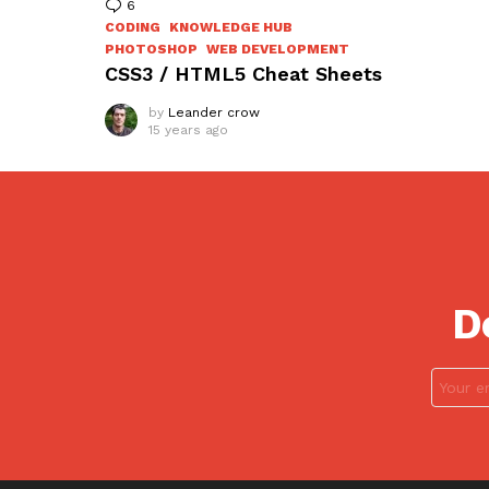
6
Comments
CODING
KNOWLEDGE HUB
PHOTOSHOP
WEB DEVELOPMENT
CSS3 / HTML5 Cheat Sheets
by
Leander crow
15 years ago
D