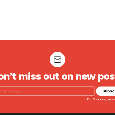
on’t miss out on new pos
Don't worry, we d