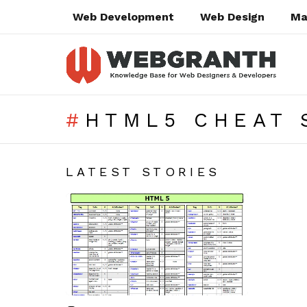
Web Development
Web Design
Ma
HTML5 CHEAT 
SUBTERMS
LATEST STORIES