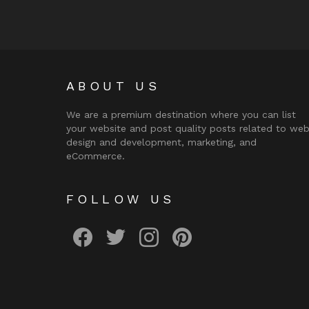
ABOUT US
We are a premium destination where you can list
your website and post quality posts related to we
design and development, marketing, and
eCommerce.
FOLLOW US
facebook
twitter
instagram
pinterest