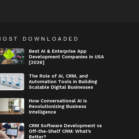
MOST DOWNLOADED
Best AI & Enterprise App
Development Companies in USA
[2026]
The Role of AI, CRM, and
Automation Tools in Building
Scalable Digital Businesses
How Conversational AI is
Revolutionizing Business
Intelligence
CRM Software Development vs
Off-the-Shelf CRM: What’s
Better?