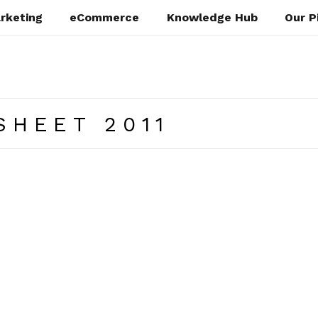
rketing
eCommerce
Knowledge Hub
Our P
SHEET 2011