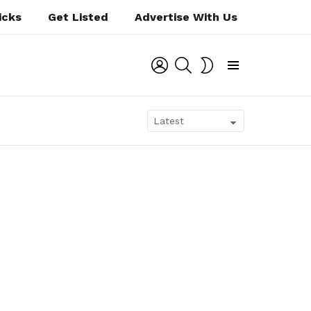
icks
Get Listed
Advertise With Us
LOGIN
SEARCH
SWITCH
SKIN
Menu