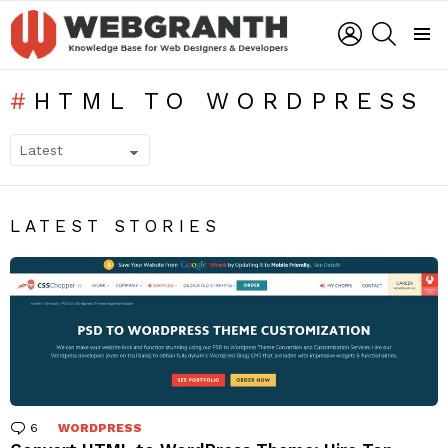
LOGIN
SEARCH
Menu
HTML TO WORDPRESS
SUBTERMS
LATEST STORIES
6
Comments
WORDPRESS