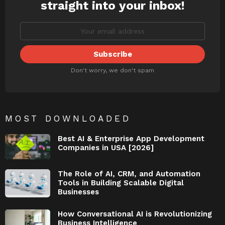
straight into your inbox!
Don't worry, we don't spam
MOST DOWNLOADED
Best AI & Enterprise App Development
Companies in USA [2026]
The Role of AI, CRM, and Automation
Tools in Building Scalable Digital
Businesses
How Conversational AI is Revolutionizing
Business Intelligence