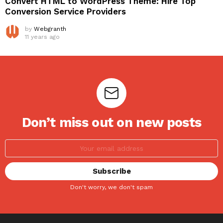
Convert HTML to WordPress Theme: Hire Top
Conversion Service Providers
by
Webgranth
11 years ago
Don’t miss out on new posts
Don't worry, we don't spam