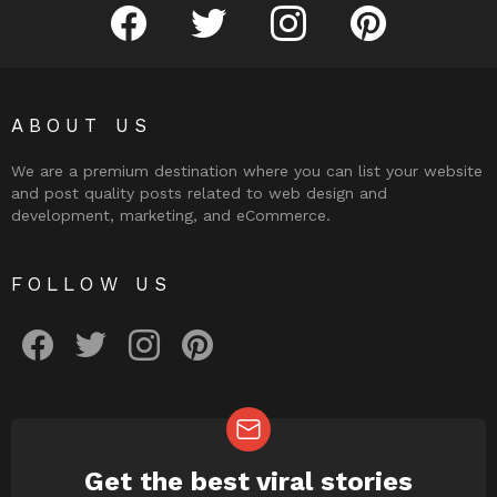
facebook
twitter
instagram
pinterest
ABOUT US
We are a premium destination where you can list your website
and post quality posts related to web design and
development, marketing, and eCommerce.
FOLLOW US
facebook
twitter
instagram
pinterest
Get the best viral stories
NEWSLETTER