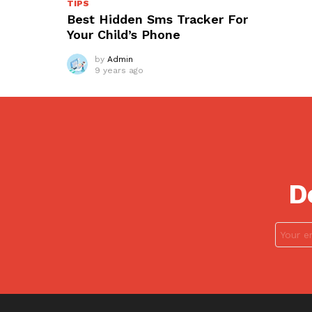
TIPS
Best Hidden Sms Tracker For
Your Child’s Phone
by
Admin
9 years ago
D