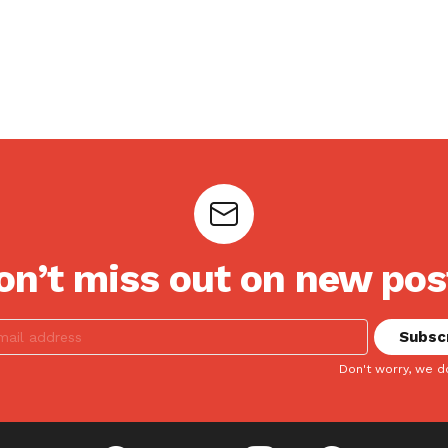
on’t miss out on new pos
Don't worry, we d