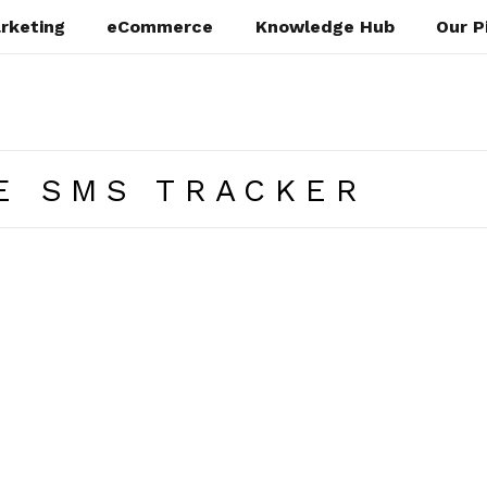
rketing
eCommerce
Knowledge Hub
Our P
E SMS TRACKER