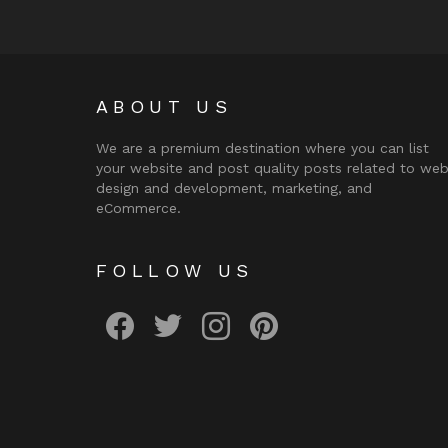
ABOUT US
We are a premium destination where you can list
your website and post quality posts related to we
design and development, marketing, and
eCommerce.
FOLLOW US
facebook
twitter
instagram
pinterest