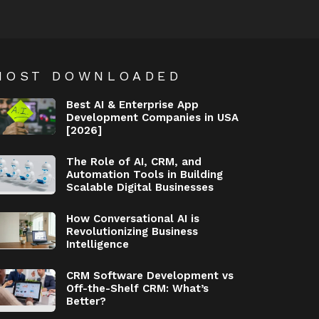
MOST DOWNLOADED
Best AI & Enterprise App
Development Companies in USA
[2026]
The Role of AI, CRM, and
Automation Tools in Building
Scalable Digital Businesses
How Conversational AI is
Revolutionizing Business
Intelligence
CRM Software Development vs
Off-the-Shelf CRM: What’s
Better?