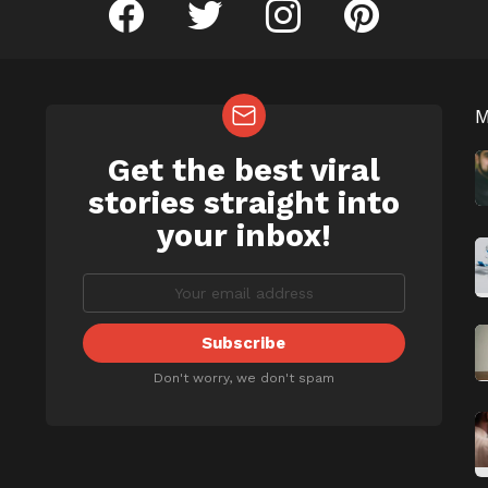
facebook
twitter
instagram
pinterest
Get the best viral
NEWSLETTER
b
stories straight into
your inbox!
Don't worry, we don't spam