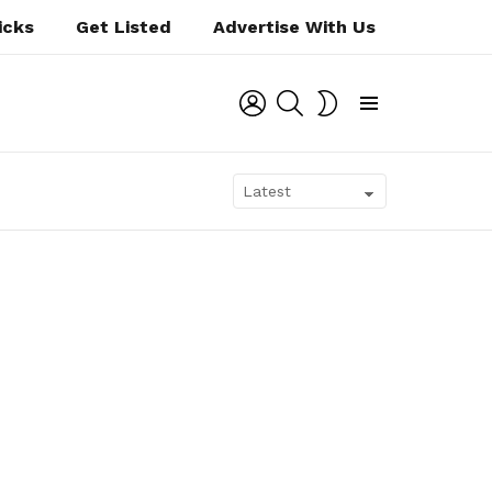
icks
Get Listed
Advertise With Us
LOGIN
SEARCH
SWITCH
SKIN
Menu