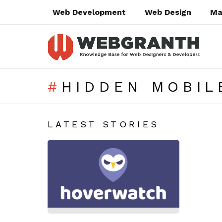
Web Development
Web Design
Ma
HIDDEN MOBIL
SUBTERMS
LATEST STORIES