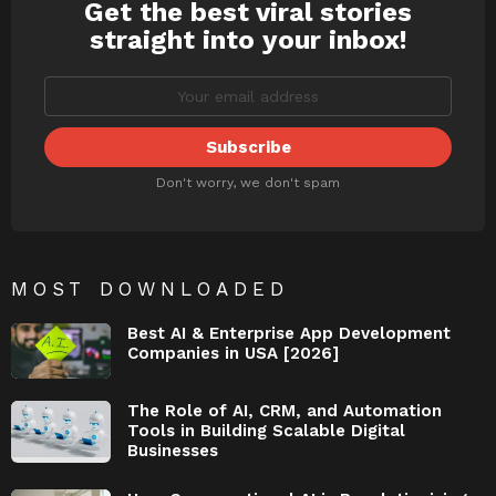
Get the best viral stories
NEWSLETTER
straight into your inbox!
Don't worry, we don't spam
MOST DOWNLOADED
Best AI & Enterprise App Development
Companies in USA [2026]
The Role of AI, CRM, and Automation
Tools in Building Scalable Digital
Businesses