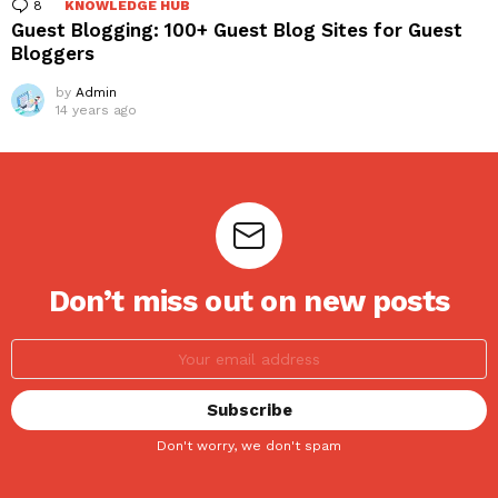
8
Comments
KNOWLEDGE HUB
Guest Blogging: 100+ Guest Blog Sites for Guest
Bloggers
by
Admin
14 years ago
Don’t miss out on new posts
Don't worry, we don't spam