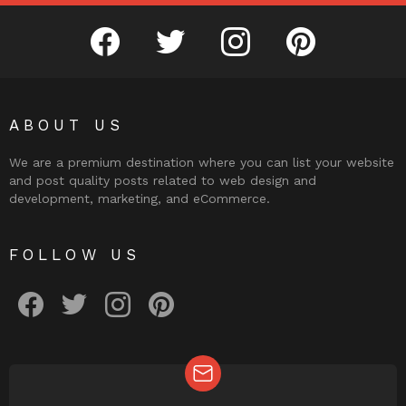
facebook
twitter
instagram
pinterest
ABOUT US
We are a premium destination where you can list your website
and post quality posts related to web design and
development, marketing, and eCommerce.
FOLLOW US
facebook
twitter
instagram
pinterest