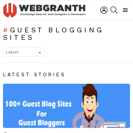
LOGIN
SEARCH
Menu
GUEST BLOGGING
SITES
SUBTERMS
LATEST STORIES