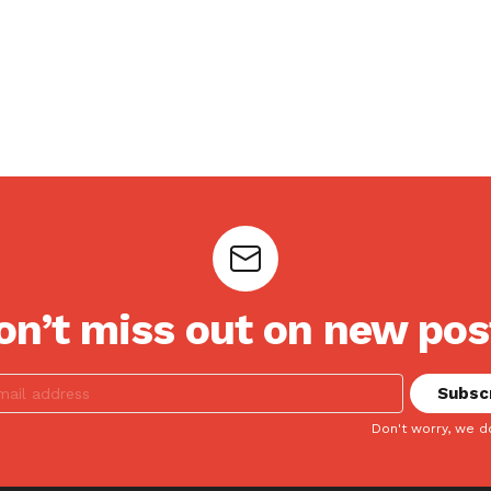
on’t miss out on new pos
Don't worry, we d