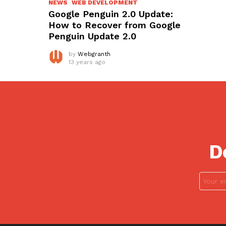
NEWS
WEB DEVELOPMENT
Google Penguin 2.0 Update:
How to Recover from Google
Penguin Update 2.0
by
Webgranth
13 years ago
D