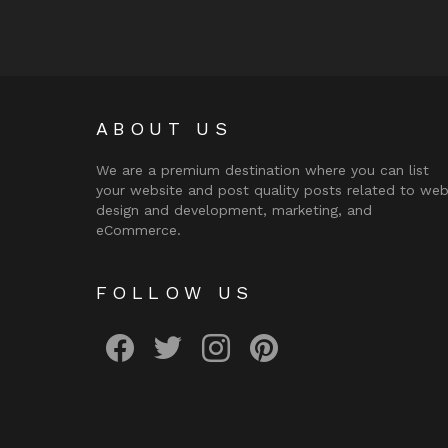
ABOUT US
We are a premium destination where you can list
your website and post quality posts related to we
design and development, marketing, and
eCommerce.
FOLLOW US
facebook
twitter
instagram
pinterest