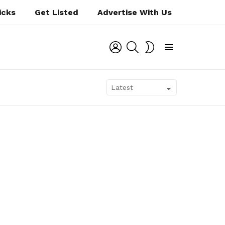
icks
Get Listed
Advertise With Us
LOGIN
SEARCH
SWITCH
SKIN
Menu