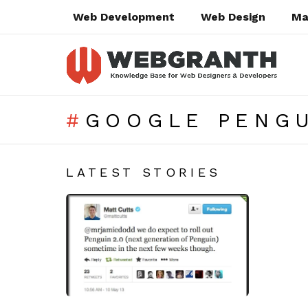
Web Development
Web Design
Ma
GOOGLE PENGU
SUBTERMS
LATEST STORIES