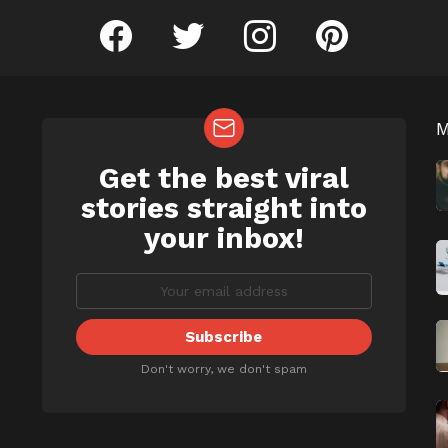
facebook
twitter
instagram
pinterest
Get the best viral
NEWSLETTER
b
stories straight into
your inbox!
Don't worry, we don't spam