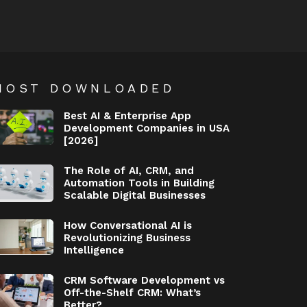
MOST DOWNLOADED
Best AI & Enterprise App
Development Companies in USA
[2026]
The Role of AI, CRM, and
Automation Tools in Building
Scalable Digital Businesses
How Conversational AI is
Revolutionizing Business
Intelligence
CRM Software Development vs
Off-the-Shelf CRM: What’s
Better?