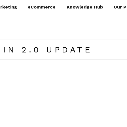
rketing
eCommerce
Knowledge Hub
Our P
IN 2.0 UPDATE