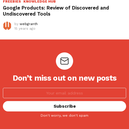
FREEBIES
KNOWLEDGE HUB
Google Products: Review of Discovered and
Undiscovered Tools
by
webgranth
15 years ago
Don’t miss out on new posts
Don't worry, we don't spam