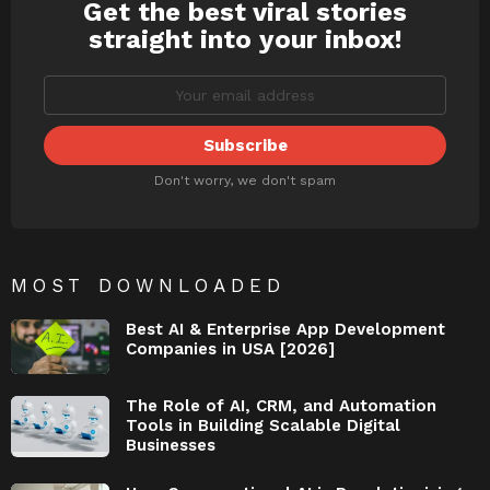
Get the best viral stories
NEWSLETTER
straight into your inbox!
Don't worry, we don't spam
MOST DOWNLOADED
Best AI & Enterprise App Development
Companies in USA [2026]
The Role of AI, CRM, and Automation
Tools in Building Scalable Digital
Businesses