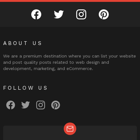
facebook
twitter
instagram
pinterest
ABOUT US
We are a premium destination where you can list your website
and post quality posts related to web design and
development, marketing, and eCommerce.
FOLLOW US
facebook
twitter
instagram
pinterest