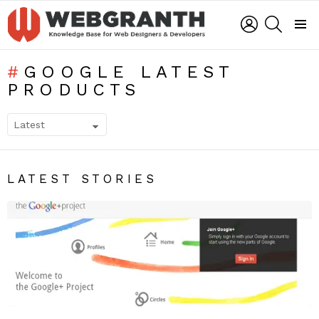
LOGIN
SEARCH
Menu
GOOGLE LATEST
PRODUCTS
SUBTERMS
LATEST STORIES