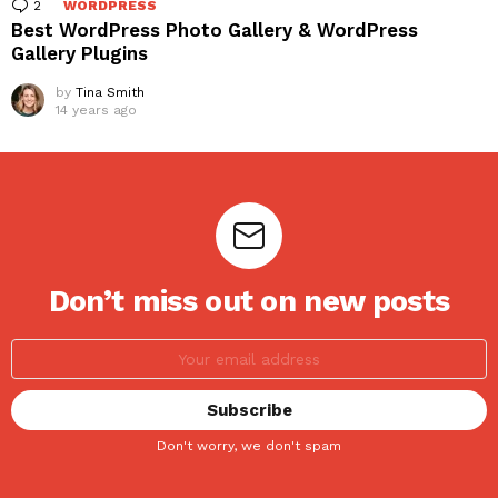
2
Comments
WORDPRESS
Best WordPress Photo Gallery & WordPress
Gallery Plugins
by
Tina Smith
14 years ago
Don’t miss out on new posts
Don't worry, we don't spam