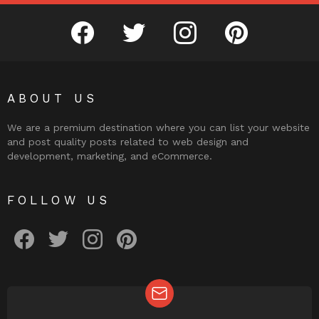
facebook
twitter
instagram
pinterest
ABOUT US
We are a premium destination where you can list your website
and post quality posts related to web design and
development, marketing, and eCommerce.
FOLLOW US
facebook
twitter
instagram
pinterest