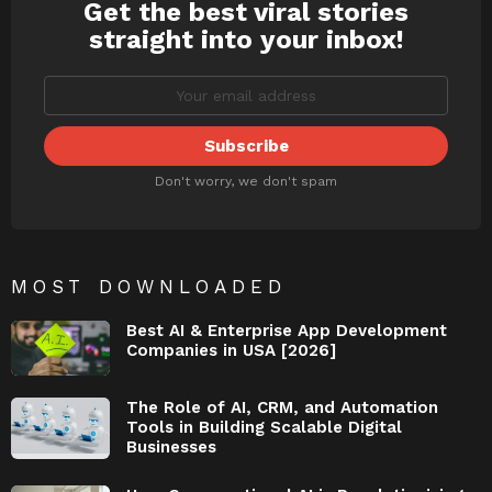
Get the best viral stories
NEWSLETTER
straight into your inbox!
Don't worry, we don't spam
MOST DOWNLOADED
Best AI & Enterprise App Development
Companies in USA [2026]
The Role of AI, CRM, and Automation
Tools in Building Scalable Digital
Businesses