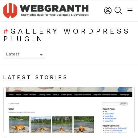
LOGIN
SEARCH
Menu
GALLERY WORDPRESS
PLUGIN
SUBTERMS
LATEST STORIES