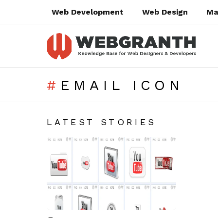
Web Development
Web Design
Ma
EMAIL ICON
SUBTERMS
LATEST STORIES