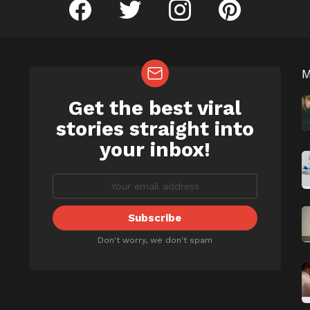
facebook
twitter
instagram
pinterest
Get the best viral
NEWSLETTER
b
stories straight into
your inbox!
Don't worry, we don't spam