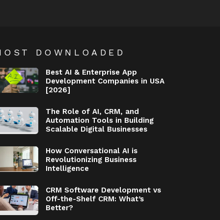
MOST DOWNLOADED
Best AI & Enterprise App
Development Companies in USA
[2026]
The Role of AI, CRM, and
Automation Tools in Building
Scalable Digital Businesses
How Conversational AI is
Revolutionizing Business
Intelligence
CRM Software Development vs
Off-the-Shelf CRM: What’s
Better?