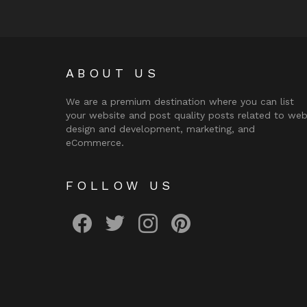
ABOUT US
We are a premium destination where you can list
your website and post quality posts related to we
design and development, marketing, and
eCommerce.
FOLLOW US
facebook
twitter
instagram
pinterest