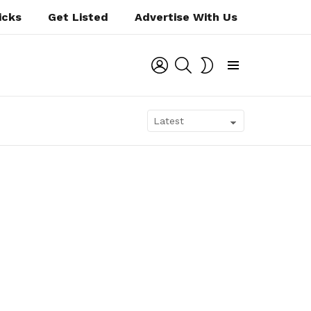
icks
Get Listed
Advertise With Us
LOGIN
SEARCH
SWITCH
SKIN
Menu