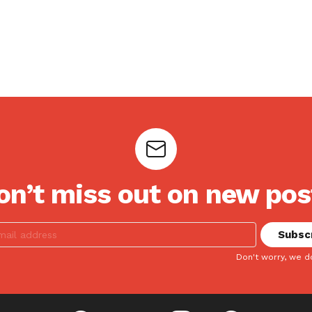
on’t miss out on new pos
Don't worry, we d