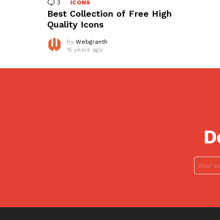
3
Comments
ICONS
Best Collection of Free High
Quality Icons
by
Webgranth
15 years ago
D