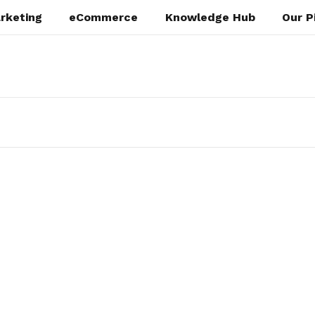
rketing
eCommerce
Knowledge Hub
Our P