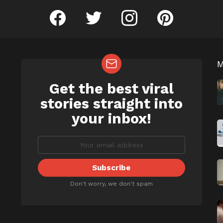
facebook
twitter
instagram
pinterest
Get the best viral
NEWSLETTER
b
stories straight into
your inbox!
Don't worry, we don't spam