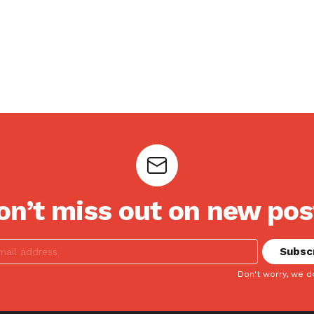
on’t miss out on new pos
Don't worry, we d