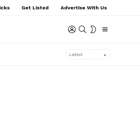
icks
Get Listed
Advertise With Us
LOGIN
SEARCH
SWITCH
SKIN
Menu