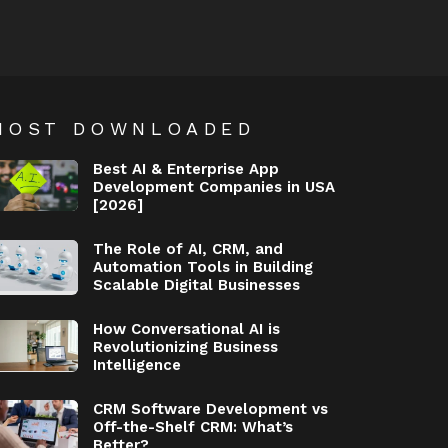
MOST DOWNLOADED
Best AI & Enterprise App
Development Companies in USA
[2026]
The Role of AI, CRM, and
Automation Tools in Building
Scalable Digital Businesses
How Conversational AI is
Revolutionizing Business
Intelligence
CRM Software Development vs
Off-the-Shelf CRM: What’s
Better?