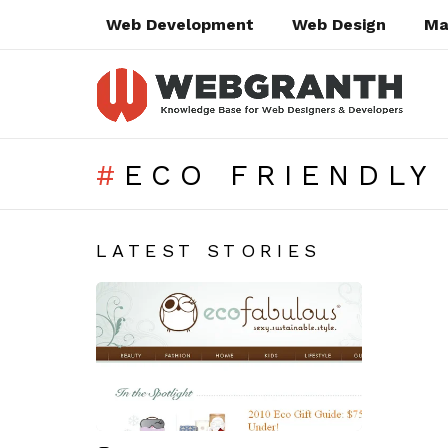
Web Development
Web Design
Ma
ECO FRIENDLY
SUBTERMS
LATEST STORIES