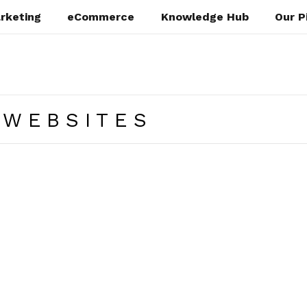
rketing
eCommerce
Knowledge Hub
Our P
 WEBSITES