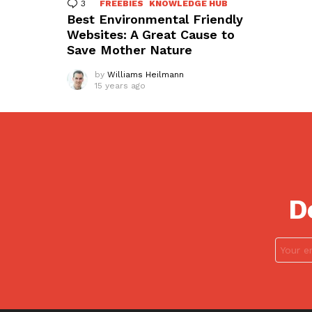
3
Comments
FREEBIES
KNOWLEDGE HUB
Best Environmental Friendly
Websites: A Great Cause to
Save Mother Nature
by
Williams Heilmann
15 years ago
D