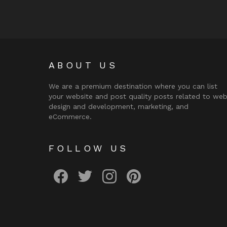
ABOUT US
We are a premium destination where you can list
your website and post quality posts related to we
design and development, marketing, and
eCommerce.
FOLLOW US
facebook
twitter
instagram
pinterest