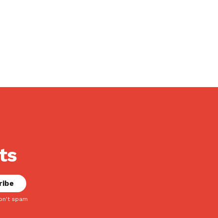
ts
on't spam