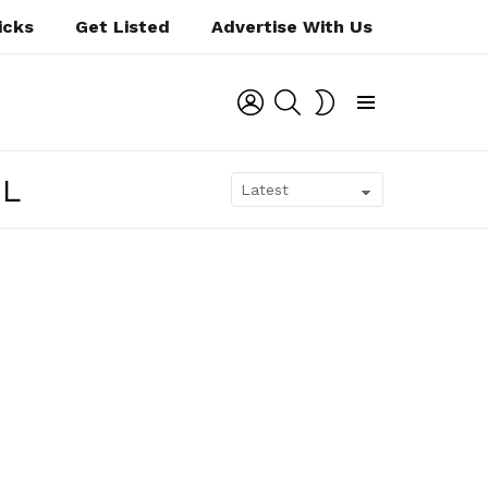
icks
Get Listed
Advertise With Us
LOGIN
SEARCH
SWITCH
SKIN
Menu
OL