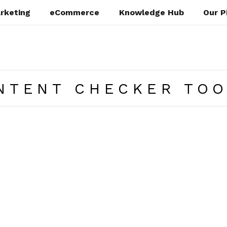
rketing
eCommerce
Knowledge Hub
Our P
NTENT CHECKER TO