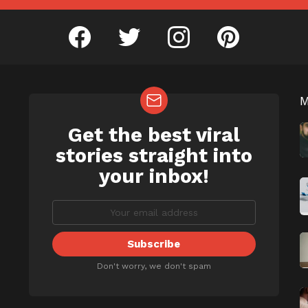
facebook
twitter
instagram
pinterest
Get the best viral
NEWSLETTER
b
stories straight into
your inbox!
Don't worry, we don't spam