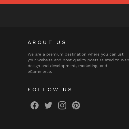
ABOUT US
We are a premium destination where you can list
your website and post quality posts related to we
design and development, marketing, and
eCommerce.
FOLLOW US
facebook
twitter
instagram
pinterest