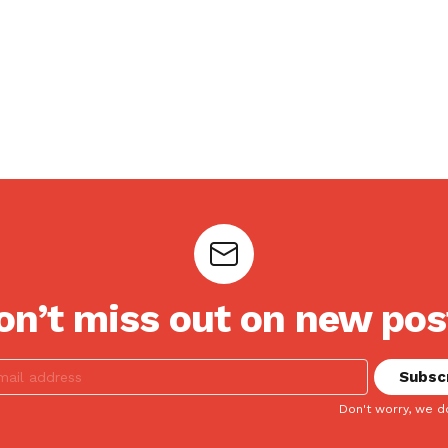
on’t miss out on new pos
Don't worry, we d