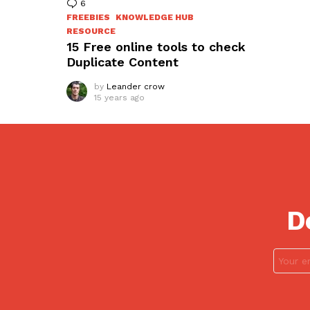
6
Comments
FREEBIES
KNOWLEDGE HUB
RESOURCE
15 Free online tools to check
Duplicate Content
by
Leander crow
15 years ago
D