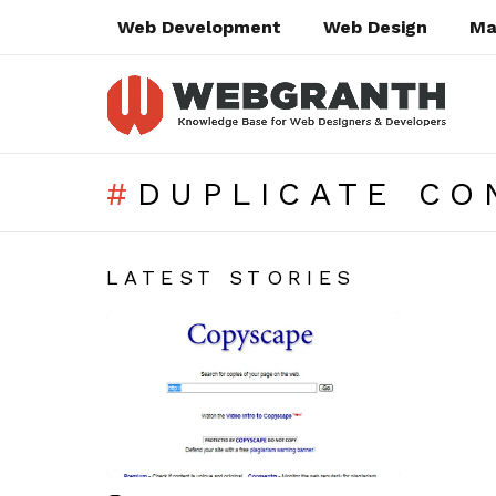
Web Development
Web Design
Ma
DUPLICATE CO
SUBTERMS
LATEST STORIES