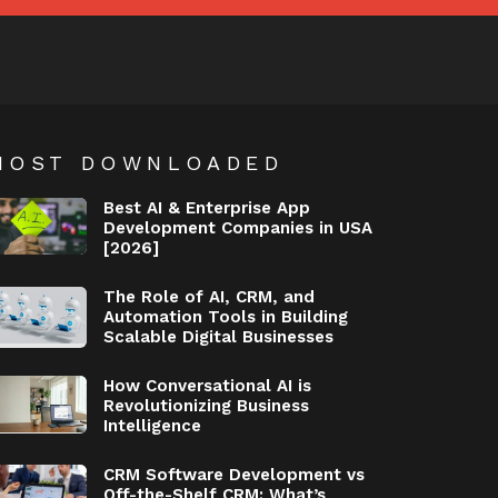
MOST DOWNLOADED
Best AI & Enterprise App
Development Companies in USA
[2026]
The Role of AI, CRM, and
Automation Tools in Building
Scalable Digital Businesses
How Conversational AI is
Revolutionizing Business
Intelligence
CRM Software Development vs
Off-the-Shelf CRM: What’s