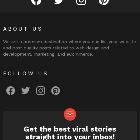
ABOUT US
We are a premium destination where you can list your website
and post quality posts related to web design and
development, marketing, and eCommerce.
FOLLOW US
facebook
twitter
instagram
pinterest
Get the best viral stories
NEWSLETTER
straight into your inbox!