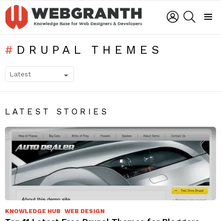
LOGIN
SEARCH
Menu
DRUPAL THEMES
SUBTERMS
LATEST STORIES
KNOWLEDGE HUB
WEB DESIGN