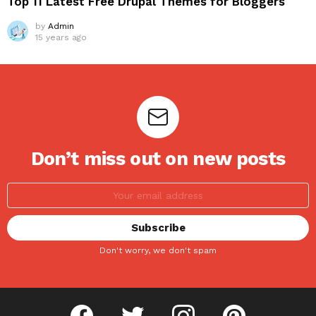
Top 11 Latest Free Drupal Themes for Bloggers
by
Admin
15 years ago
Don’t miss out on new posts
Don't worry, we don't spam
facebook
twitter
instagram
pinterest