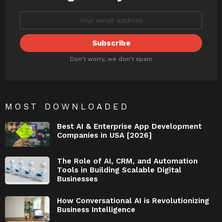
Don't worry, we don't spam
MOST DOWNLOADED
Best AI & Enterprise App Development
Companies in USA [2026]
The Role of AI, CRM, and Automation
Tools in Building Scalable Digital
Businesses
How Conversational AI is Revolutionizing
Business Intelligence