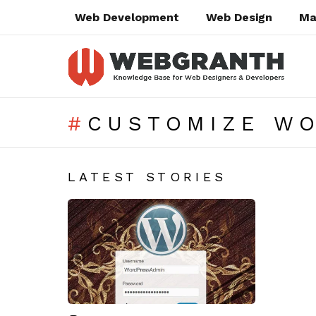
Web Development
Web Design
Ma
CUSTOMIZE W
SUBTERMS
LATEST STORIES