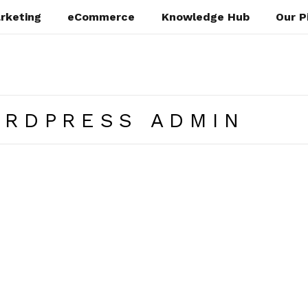
rketing
eCommerce
Knowledge Hub
Our P
ORDPRESS ADMIN