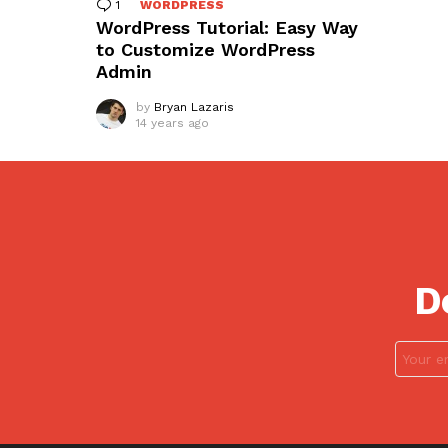
1
Comment
WORDPRESS
WordPress Tutorial: Easy Way
to Customize WordPress
Admin
by
Bryan Lazaris
14 years ago
D