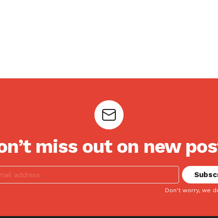
on’t miss out on new pos
Don't worry, we d