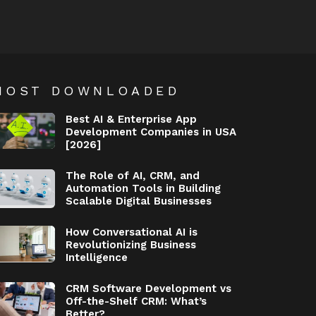
MOST DOWNLOADED
Best AI & Enterprise App
Development Companies in USA
[2026]
The Role of AI, CRM, and
Automation Tools in Building
Scalable Digital Businesses
How Conversational AI is
Revolutionizing Business
Intelligence
CRM Software Development vs
Off-the-Shelf CRM: What’s
Better?