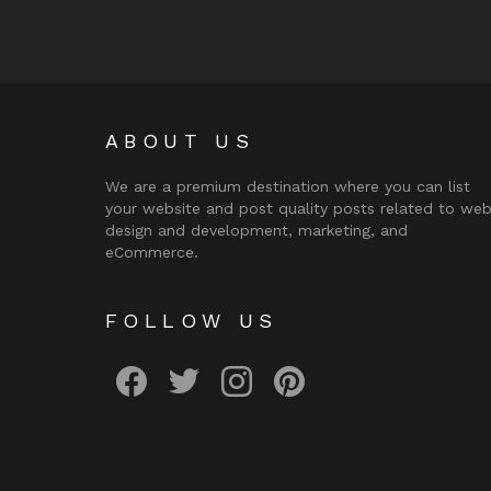
ABOUT US
We are a premium destination where you can list
your website and post quality posts related to we
design and development, marketing, and
eCommerce.
FOLLOW US
facebook
twitter
instagram
pinterest