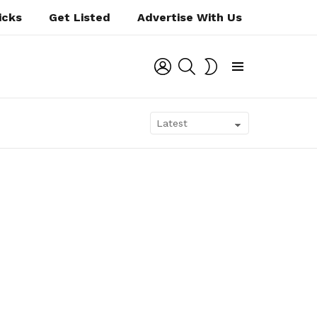
icks
Get Listed
Advertise With Us
LOGIN
SEARCH
SWITCH
SKIN
Menu