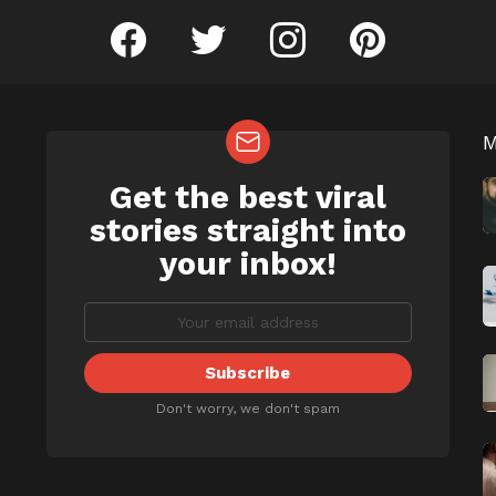
facebook
twitter
instagram
pinterest
Get the best viral
NEWSLETTER
b
stories straight into
your inbox!
Don't worry, we don't spam